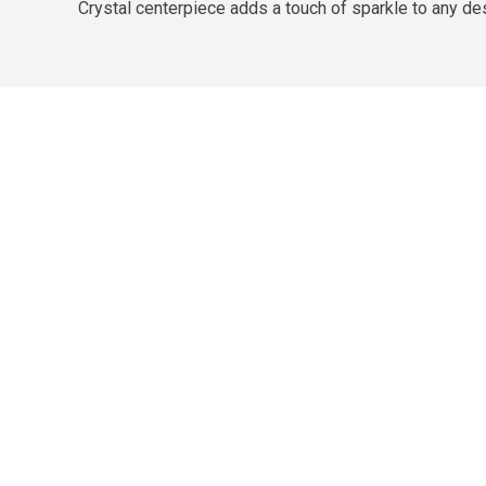
Crystal centerpiece adds a touch of sparkle to any de