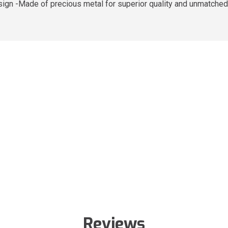
sign -Made of precious metal for superior quality and unmatched
Reviews