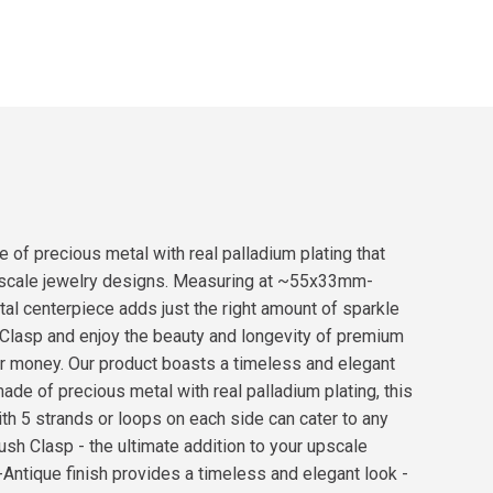
 of precious metal with real palladium plating that
ur upscale jewelry designs. Measuring at ~55x33mm-
tal centerpiece adds just the right amount of sparkle
sh Clasp and enjoy the beauty and longevity of premium
ur money. Our product boasts a timeless and elegant
ade of precious metal with real palladium plating, this
ith 5 strands or loops on each side can cater to any
ush Clasp - the ultimate addition to your upscale
-Antique finish provides a timeless and elegant look -