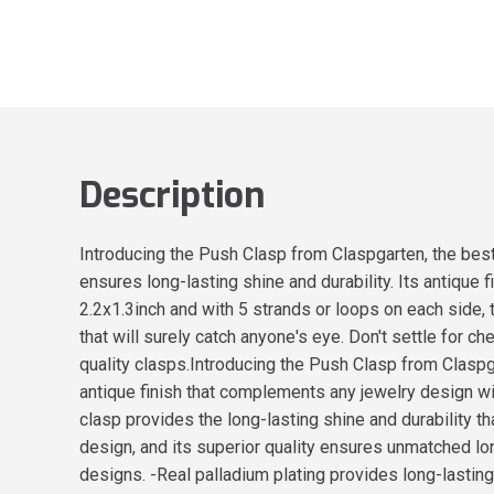
Description
Introducing the Push Clasp from Claspgarten, the best 
ensures long-lasting shine and durability. Its antique
2.2x1.3inch and with 5 strands or loops on each side, 
that will surely catch anyone's eye. Don't settle for 
quality clasps.Introducing the Push Clasp from Claspg
antique finish that complements any jewelry design wit
clasp provides the long-lasting shine and durability th
design, and its superior quality ensures unmatched lon
designs. -Real palladium plating provides long-lasting