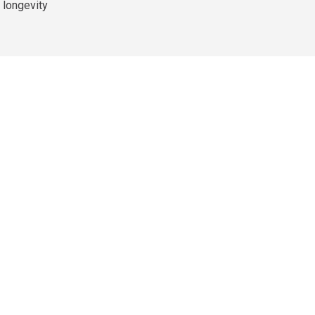
 longevity