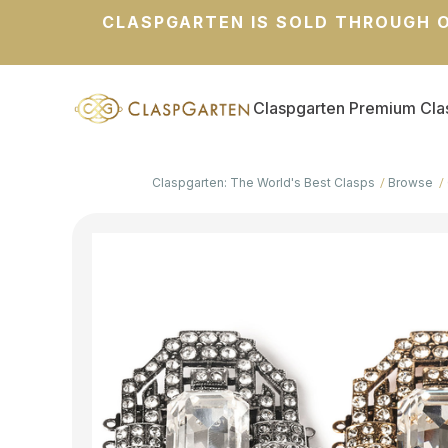
CLASPGARTEN IS SOLD THROUGH O
Claspgarten Premium Cla
Claspgarten: The World's Best Clasps
Browse