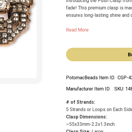
Introducing the Push Clasp from 
fade! This premium clasp is made
ensures long-lasting shine and du
Read More
B
PotomacBeads Item ID:
CGP-4
Manufacturer Item ID:
SKU:
14
# of Strands:
5 Strands or Loops on Each Sid
Clasp Dimensions:
~55x33mm-2.2x1.3inch.
Clasp Size:
Large