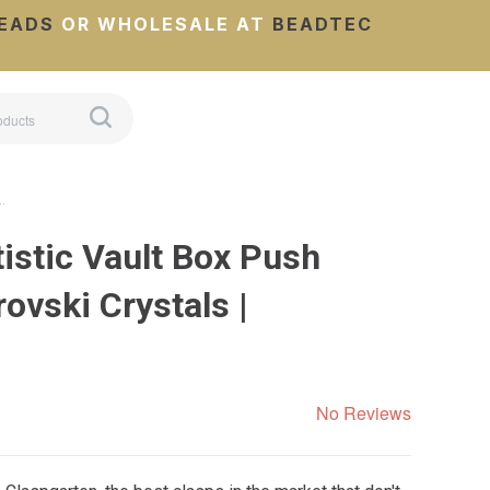
EADS
OR WHOLESALE AT
BEADTEC
…
istic Vault Box Push
ovski Crystals |
No Reviews