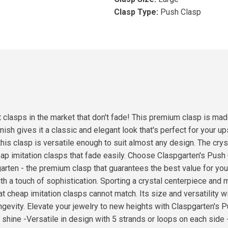
Clasp Type:
Push Clasp
clasps in the market that don't fade! This premium clasp is made
 finish gives it a classic and elegant look that's perfect for yo
this clasp is versatile enough to suit almost any design. The crys
cheap imitation clasps that fade easily. Choose Claspgarten's Pu
arten - the premium clasp that guarantees the best value for yo
h a touch of sophistication. Sporting a crystal centerpiece and m
at cheap imitation clasps cannot match. Its size and versatility w
gevity. Elevate your jewelry to new heights with Claspgarten's P
 shine -Versatile in design with 5 strands or loops on each side 