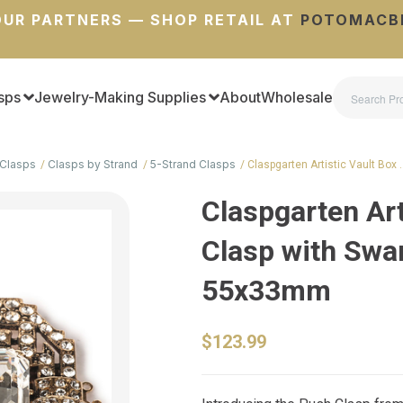
UR PARTNERS — SHOP RETAIL AT
POTOMACB
sps
Jewelry-Making Supplies
About
Wholesale
Clasps
Clasps by Strand
5-Strand Clasps
Claspgarten Artistic Vault Box 
Claspgarten Art
Clasp with Swar
55x33mm
$123.99