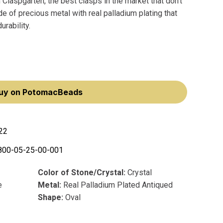
Claspgarten, the best clasps in the market that don't
 of precious metal with real palladium plating that
rability.
uy on PotomacBeads
22
800-05-25-00-001
Color of Stone/Crystal:
Crystal
e
Metal:
Real Palladium Plated Antiqued
Shape:
Oval