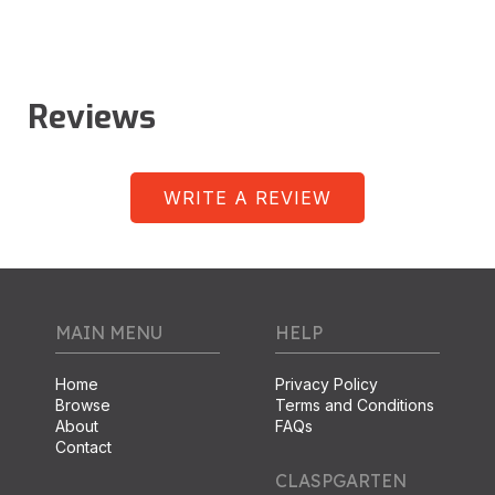
Reviews
WRITE A REVIEW
MAIN MENU
HELP
Home
Privacy Policy
Browse
Terms and Conditions
About
FAQs
Contact
CLASPGARTEN