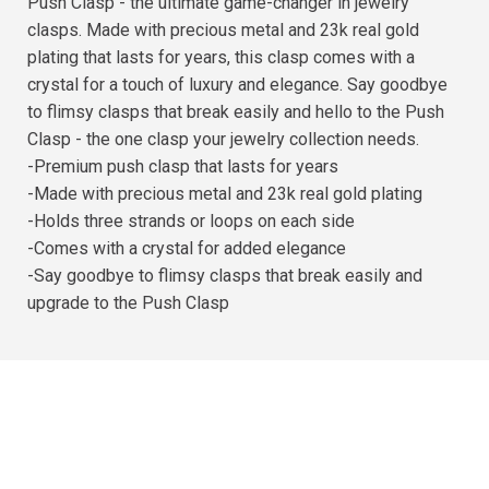
Push Clasp - the ultimate game-changer in jewelry
clasps. Made with precious metal and 23k real gold
plating that lasts for years, this clasp comes with a
crystal for a touch of luxury and elegance. Say goodbye
to flimsy clasps that break easily and hello to the Push
Clasp - the one clasp your jewelry collection needs.
-Premium push clasp that lasts for years
-Made with precious metal and 23k real gold plating
-Holds three strands or loops on each side
-Comes with a crystal for added elegance
-Say goodbye to flimsy clasps that break easily and
upgrade to the Push Clasp