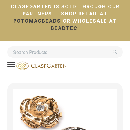
CLASPGARTEN IS SOLD THROUGH OUR
PARTNERS — SHOP RETAIL AT
POTOMACBEADS
OR WHOLESALE AT
BEADTEC