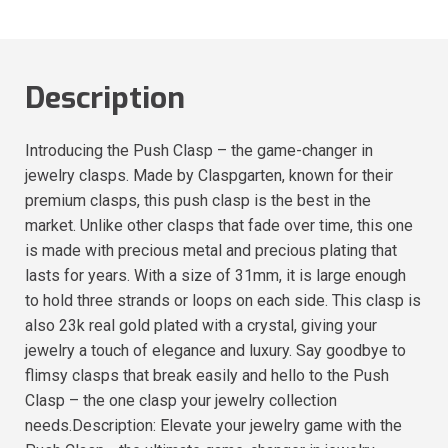
Description
Introducing the Push Clasp – the game-changer in
jewelry clasps. Made by Claspgarten, known for their
premium clasps, this push clasp is the best in the
market. Unlike other clasps that fade over time, this one
is made with precious metal and precious plating that
lasts for years. With a size of 31mm, it is large enough
to hold three strands or loops on each side. This clasp is
also 23k real gold plated with a crystal, giving your
jewelry a touch of elegance and luxury. Say goodbye to
flimsy clasps that break easily and hello to the Push
Clasp – the one clasp your jewelry collection
needs.Description: Elevate your jewelry game with the