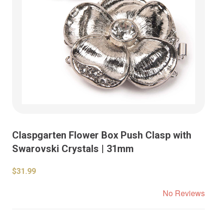
Claspgarten Flower Box Push Clasp with
Swarovski Crystals | 31mm
$31.99
No Reviews