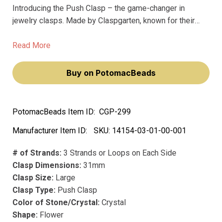
Introducing the Push Clasp – the game-changer in
jewelry clasps. Made by Claspgarten, known for their
premium clasps, this push clasp is the best in the
market. Unlike other clasps that fade over time, this one
Read More
is made with precious metal and precious plating that
lasts for years.
Buy on PotomacBeads
PotomacBeads Item ID:
CGP-299
Manufacturer Item ID:
SKU:
14154-03-01-00-001
# of Strands:
3 Strands or Loops on Each Side
Clasp Dimensions:
31mm
Clasp Size:
Large
Clasp Type:
Push Clasp
Color of Stone/Crystal:
Crystal
Shape:
Flower