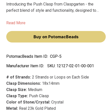
Introducing the Push Clasp from Claspgarten - the
perfect blend of style and functionality, designed to
elevate your jewelry making projects. Crafted with the
finest materials, including precious metal and precious
Read More
plating, our 18x14mm medium clasp boasts a real 23k
gold plated finish that doesn't fade over time.
Buy on PotomacBeads
PotomacBeads Item ID:
CGP-5
Manufacturer Item ID:
SKU:
12127-02-01-00-001
# of Strands:
2 Strands or Loops on Each Side
Clasp Dimensions:
18x14mm
Clasp Size:
Medium
Clasp Type:
Push Clasp
Color of Stone/Crystal:
Crystal
Metal:
Real 23k Gold Plated