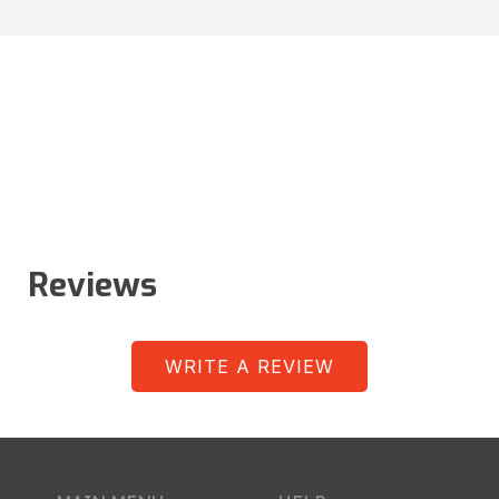
Reviews
WRITE A REVIEW