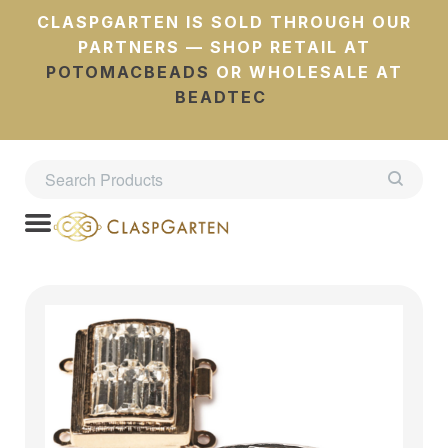
CLASPGARTEN IS SOLD THROUGH OUR
PARTNERS — SHOP RETAIL AT
POTOMACBEADS
OR WHOLESALE AT
BEADTEC