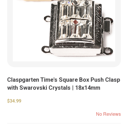
Claspgarten Time's Square Box Push Clasp
with Swarovski Crystals | 18x14mm
$34.99
No Reviews