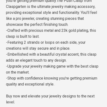
you're getting premium quality.The Push Clasp from
Claspgarten is the ultimate jewelry making accessory,
providing exceptional style and functionality. You'll feel
like a pro jeweler, creating stunning pieces that
showcase the perfect finishing touch.
-Crafted with precious metal and 23k gold plating, this
clasp is built to last.
-Featuring 2 strands or loops on each side, your
creations will stay secure and in place.
-Embellished with a beautiful crystal accent, this clasp
adds an elegant touch to any design.
-Upgrade your jewelry making game with the best clasp
on the market.
-Shop with confidence knowing you're getting premium
quality and exceptional style.
Buy now and elevate your jewelry designs to the next
level.