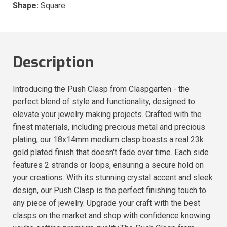
Shape:
Square
Description
Introducing the Push Clasp from Claspgarten - the
perfect blend of style and functionality, designed to
elevate your jewelry making projects. Crafted with the
finest materials, including precious metal and precious
plating, our 18x14mm medium clasp boasts a real 23k
gold plated finish that doesn't fade over time. Each side
features 2 strands or loops, ensuring a secure hold on
your creations. With its stunning crystal accent and sleek
design, our Push Clasp is the perfect finishing touch to
any piece of jewelry. Upgrade your craft with the best
clasps on the market and shop with confidence knowing