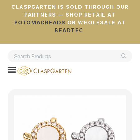
CLASPGARTEN IS SOLD THROUGH OUR
PARTNERS — SHOP RETAIL AT
POTOMACBEADS
OR WHOLESALE AT
BEADTEC