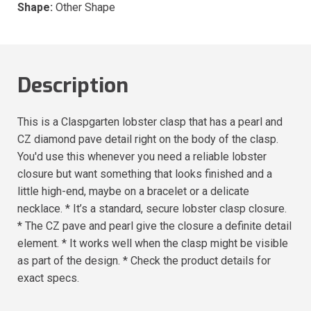
Shape:
Other Shape
Description
This is a Claspgarten lobster clasp that has a pearl and
CZ diamond pave detail right on the body of the clasp.
You'd use this whenever you need a reliable lobster
closure but want something that looks finished and a
little high-end, maybe on a bracelet or a delicate
necklace. * It’s a standard, secure lobster clasp closure.
* The CZ pave and pearl give the closure a definite detail
element. * It works well when the clasp might be visible
as part of the design. * Check the product details for
exact specs.