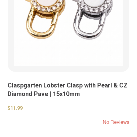
Claspgarten Lobster Clasp with Pearl & CZ
Diamond Pave | 15x10mm
$11.99
No Reviews