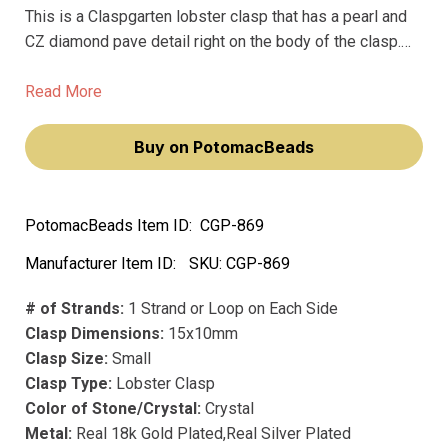
This is a Claspgarten lobster clasp that has a pearl and
CZ diamond pave detail right on the body of the clasp.
You'd use this whenever you need a reliable lobster
closure but want something that looks finished and a
Read More
little high-end, maybe on a bracelet or a delicate
necklace.
Buy on PotomacBeads
PotomacBeads Item ID:
CGP-869
Manufacturer Item ID:
SKU:
CGP-869
# of Strands:
1 Strand or Loop on Each Side
Clasp Dimensions:
15x10mm
Clasp Size:
Small
Clasp Type:
Lobster Clasp
Color of Stone/Crystal:
Crystal
Metal:
Real 18k Gold Plated,Real Silver Plated