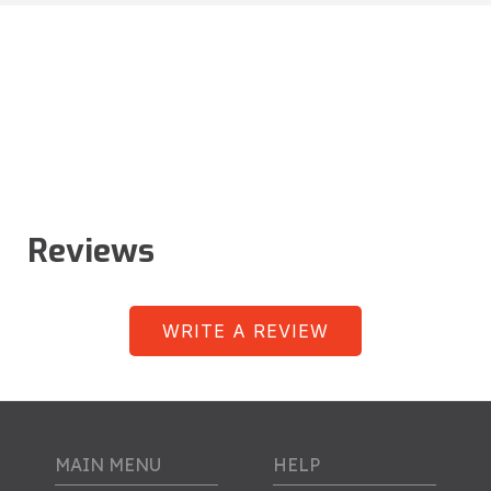
Reviews
WRITE A REVIEW
MAIN MENU
HELP