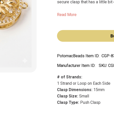
secure clasp that has a little bit
Read More
B
PotomacBeads Item ID:
CGP-8
Manufacturer Item ID:
SKU:
CG
# of Strands:
1 Strand or Loop on Each Side
Clasp Dimensions:
15mm
Clasp Size:
Small
Clasp Type:
Push Clasp