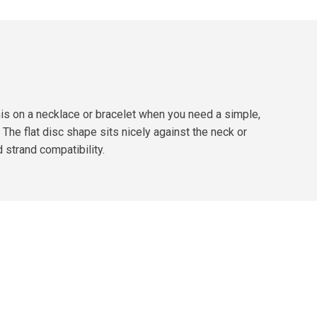
 this on a necklace or bracelet when you need a simple,
* The flat disc shape sits nicely against the neck or
d strand compatibility.