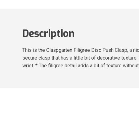
Description
This is the Claspgarten Filigree Disc Push Clasp, a nic
secure clasp that has a little bit of decorative texture
wrist. * The filigree detail adds a bit of texture witho