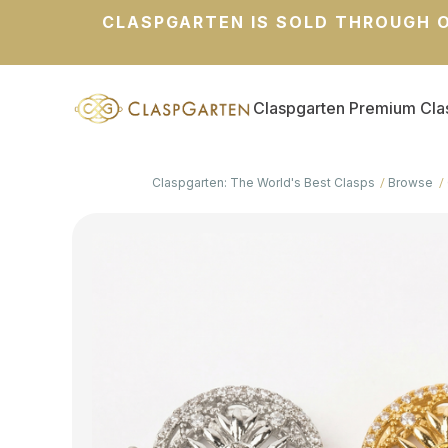
CLASPGARTEN IS SOLD THROUGH O
Claspgarten Premium Cla
Claspgarten: The World's Best Clasps
Browse