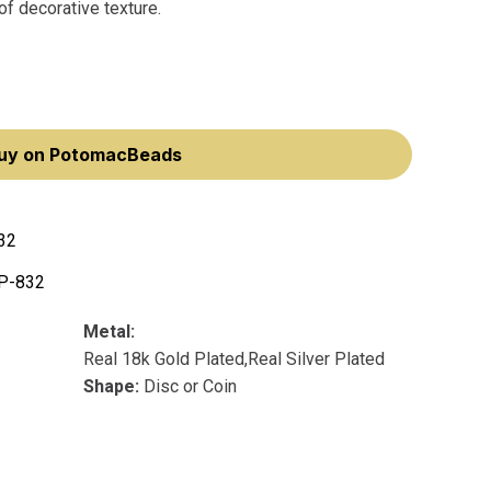
 of decorative texture.
uy on PotomacBeads
32
P-832
Metal:
Real 18k Gold Plated,Real Silver Plated
Shape:
Disc or Coin