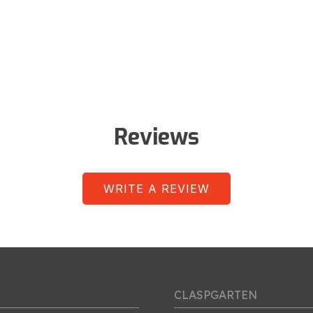
Reviews
WRITE A REVIEW
CLASPGARTEN