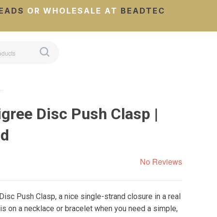
EADS
OR WHOLESALE AT
BEADTEC
 …
igree Disc Push Clasp |
nd
No Reviews
Disc Push Clasp, a nice single-strand closure in a real
this on a necklace or bracelet when you need a simple,