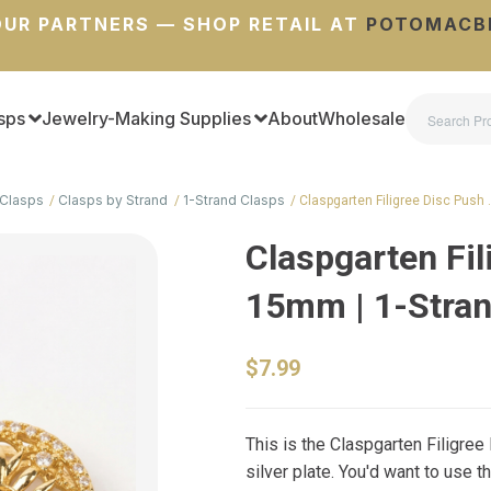
UR PARTNERS — SHOP RETAIL AT
POTOMACB
sps
Jewelry-Making Supplies
About
Wholesale
Clasps
Clasps by Strand
1-Strand Clasps
Claspgarten Filigree Disc Push
Claspgarten Fil
15mm | 1-Stra
$7.99
This is the Claspgarten Filigree 
silver plate. You'd want to use 