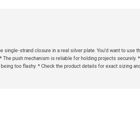
e single-strand closure in a real silver plate. You'd want to use
. * The push mechanism is reliable for holding projects securely. 
ut being too flashy. * Check the product details for exact sizing an