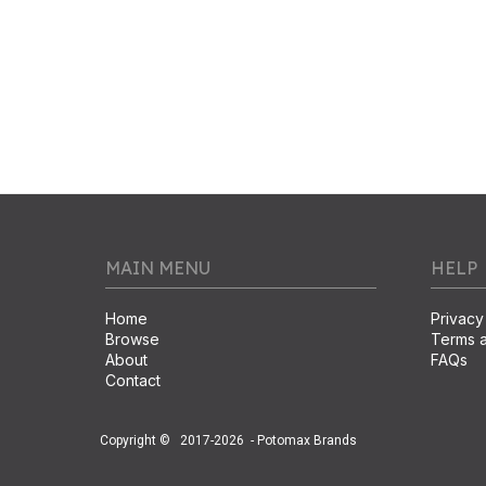
MAIN MENU
HELP
Home
Privacy
Browse
Terms a
About
FAQs
Contact
Copyright ©
2017-2026
- Potomax Brands