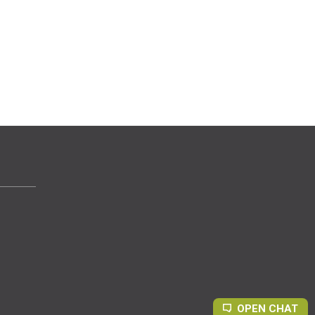
OPEN CHAT