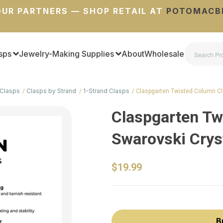
UR PARTNERS — SHOP RETAIL AT
POTOMACB
sps
Jewelry-Making Supplies
About
Wholesale
Clasps
Clasps by Strand
1-Strand Clasps
Claspgarten Twisted Column C
Claspgarten Tw
Swarovski Cryst
$19.99
B