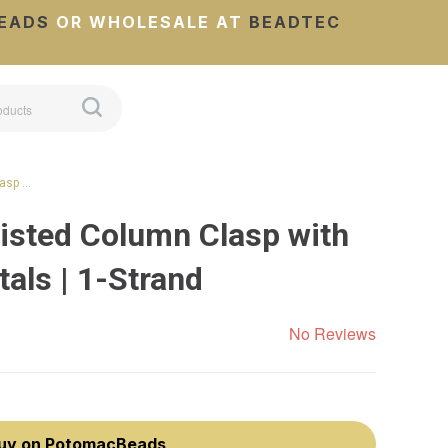
EADS
OR WHOLESALE AT
BEADTEC
lasp …
isted Column Clasp with
als | 1-Strand
No Reviews
uy on PotomacBeads