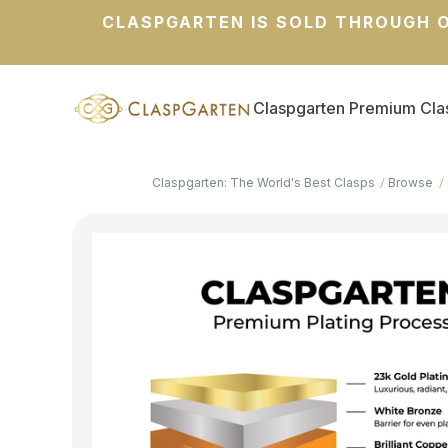
CLASPGARTEN IS SOLD THROUGH O
Claspgarten Premium Cla
Claspgarten: The World's Best Clasps
Browse