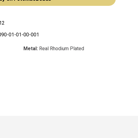
12
090-01-01-00-001
Metal:
Real Rhodium Plated