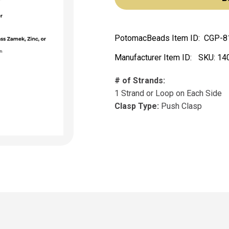
PotomacBeads Item ID:
CGP-8
Manufacturer Item ID:
SKU:
14
# of Strands:
1 Strand or Loop on Each Side
Clasp Type:
Push Clasp