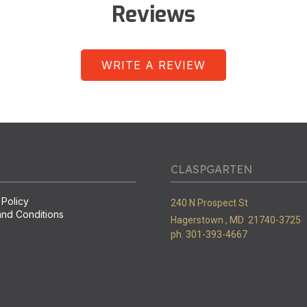
Reviews
WRITE A REVIEW
CLASPGARTEN
 Policy
240 N Prospect St
nd Conditions
Hagerstown ,
MD
21740-3725
ph. 301-393-4667