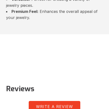
jewelry pieces.
Premium Feel:
Enhances the overall appeal of
your jewelry.
Reviews
WRITE A REVIEW