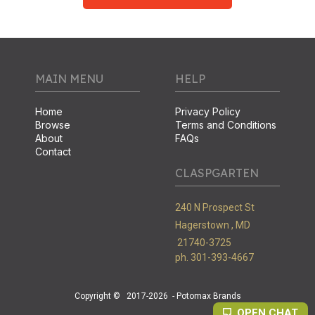
MAIN MENU
HELP
Home
Privacy Policy
Browse
Terms and Conditions
About
FAQs
Contact
CLASPGARTEN
240 N Prospect St
Hagerstown ,
MD
21740-3725
ph. 301-393-4667
Copyright ©
2017-2026
- Potomax Brands
OPEN CHAT