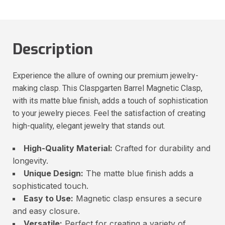
Description
Experience the allure of owning our premium jewelry-
making clasp. This Claspgarten Barrel Magnetic Clasp,
with its matte blue finish, adds a touch of sophistication
to your jewelry pieces. Feel the satisfaction of creating
high-quality, elegant jewelry that stands out.
High-Quality Material:
Crafted for durability and
longevity.
Unique Design:
The matte blue finish adds a
sophisticated touch.
Easy to Use:
Magnetic clasp ensures a secure
and easy closure.
Versatile:
Perfect for creating a variety of