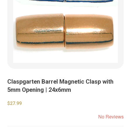
Claspgarten Barrel Magnetic Clasp with
5mm Opening | 24x6mm
$27.99
No Reviews