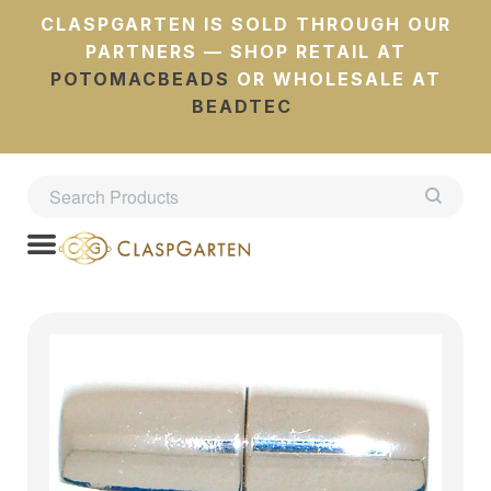
CLASPGARTEN IS SOLD THROUGH OUR
PARTNERS — SHOP RETAIL AT
POTOMACBEADS
OR WHOLESALE AT
BEADTEC