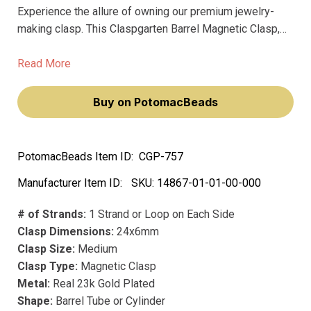
Experience the allure of owning our premium jewelry-
making clasp. This Claspgarten Barrel Magnetic Clasp,
with its matte blue finish, adds a touch of sophistication
to your jewelry pieces. Feel the satisfaction of creating
Read More
high-quality, elegant jewelry that stands out.
Buy on PotomacBeads
PotomacBeads Item ID:
CGP-757
Manufacturer Item ID:
SKU:
14867-01-01-00-000
# of Strands:
1 Strand or Loop on Each Side
Clasp Dimensions:
24x6mm
Clasp Size:
Medium
Clasp Type:
Magnetic Clasp
Metal:
Real 23k Gold Plated
Shape:
Barrel Tube or Cylinder