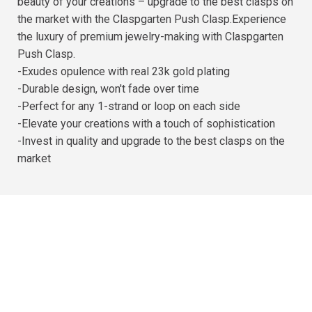
beauty of your creations – upgrade to the best clasps on
the market with the Claspgarten Push Clasp.Experience
the luxury of premium jewelry-making with Claspgarten
Push Clasp.
-Exudes opulence with real 23k gold plating
-Durable design, won't fade over time
-Perfect for any 1-strand or loop on each side
-Elevate your creations with a touch of sophistication
-Invest in quality and upgrade to the best clasps on the
market