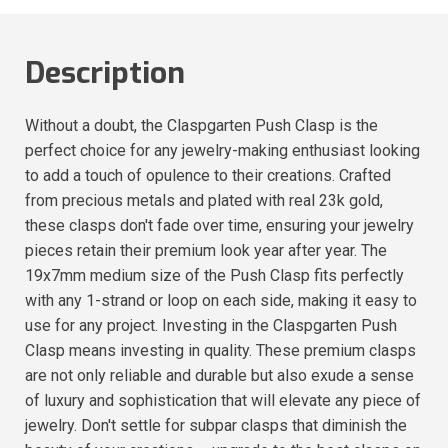
Description
Without a doubt, the Claspgarten Push Clasp is the
perfect choice for any jewelry-making enthusiast looking
to add a touch of opulence to their creations. Crafted
from precious metals and plated with real 23k gold,
these clasps don't fade over time, ensuring your jewelry
pieces retain their premium look year after year. The
19x7mm medium size of the Push Clasp fits perfectly
with any 1-strand or loop on each side, making it easy to
use for any project. Investing in the Claspgarten Push
Clasp means investing in quality. These premium clasps
are not only reliable and durable but also exude a sense
of luxury and sophistication that will elevate any piece of
jewelry. Don't settle for subpar clasps that diminish the