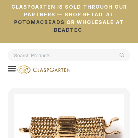
CLASPGARTEN IS SOLD THROUGH OUR
PARTNERS — SHOP RETAIL AT
POTOMACBEADS
OR WHOLESALE AT
BEADTEC