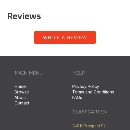
Reviews
WRITE A REVIEW
MAIN MENU
HELP
Home
Privacy Policy
Browse
Terms and Conditions
About
FAQs
Contact
CLASPGARTEN
240 N Prospect St