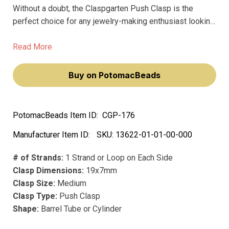
Without a doubt, the Claspgarten Push Clasp is the
perfect choice for any jewelry-making enthusiast looking
to add a touch of opulence to their creations. Crafted
from precious metals and plated with real 23k gold,
Read More
these clasps don't fade over time, ensuring your jewelry
pieces retain their premium look year after year.
Buy on PotomacBeads
PotomacBeads Item ID:
CGP-176
Manufacturer Item ID:
SKU:
13622-01-01-00-000
# of Strands:
1 Strand or Loop on Each Side
Clasp Dimensions:
19x7mm
Clasp Size:
Medium
Clasp Type:
Push Clasp
Shape:
Barrel Tube or Cylinder