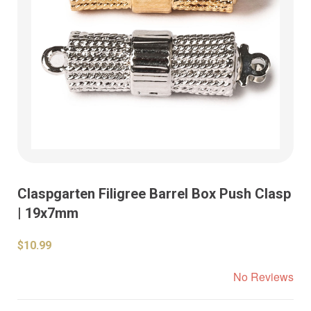
Claspgarten Filigree Barrel Box Push Clasp
| 19x7mm
$10.99
No Reviews