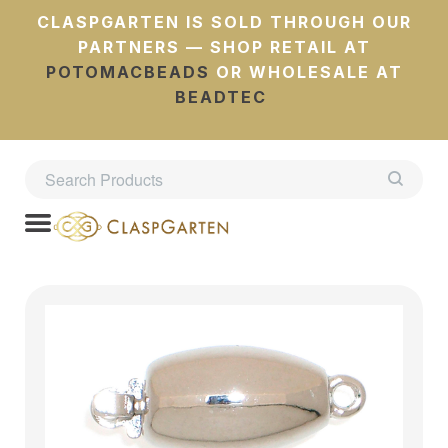
CLASPGARTEN IS SOLD THROUGH OUR
PARTNERS — SHOP RETAIL AT
POTOMACBEADS
OR WHOLESALE AT
BEADTEC