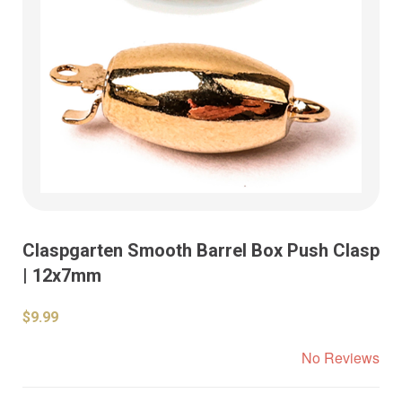
Claspgarten Smooth Barrel Box Push Clasp
| 12x7mm
$9.99
No Reviews