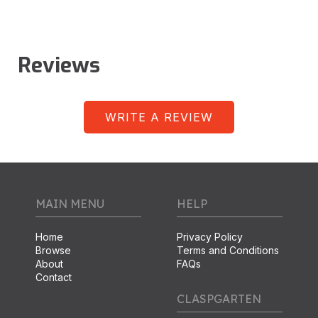
Reviews
WRITE A REVIEW
MAIN MENU
HELP
Home
Privacy Policy
Browse
Terms and Conditions
About
FAQs
Contact
CLASPGARTEN