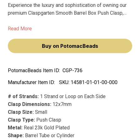
Experience the luxury and sophistication of owning our
premium Claspgarten Smooth Barrel Box Push Clasp,
designed for the discerning jewelry maker. This
exquisite clasp, with its innovative springtongue
Read More
mechanism, ensures effortless fastening, making your
jewelry creations not just accessories, but statements of
Buy on PotomacBeads
elegance and style.
PotomacBeads Item ID:
CGP-736
Manufacturer Item ID:
SKU:
14581-01-01-00-000
# of Strands:
1 Strand or Loop on Each Side
Clasp Dimensions:
12x7mm
Clasp Size:
Small
Clasp Type:
Push Clasp
Metal:
Real 23k Gold Plated
Shape:
Barrel Tube or Cylinder