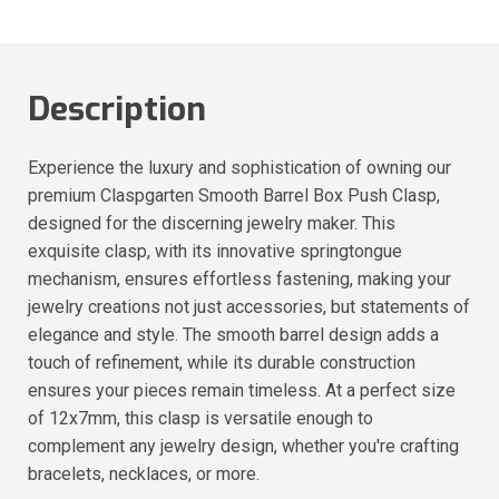
Description
Experience the luxury and sophistication of owning our
premium Claspgarten Smooth Barrel Box Push Clasp,
designed for the discerning jewelry maker. This
exquisite clasp, with its innovative springtongue
mechanism, ensures effortless fastening, making your
jewelry creations not just accessories, but statements of
elegance and style. The smooth barrel design adds a
touch of refinement, while its durable construction
ensures your pieces remain timeless. At a perfect size
of 12x7mm, this clasp is versatile enough to
complement any jewelry design, whether you're crafting
bracelets, necklaces, or more.