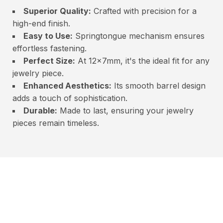
Superior Quality:
Crafted with precision for a
high-end finish.
Easy to Use:
Springtongue mechanism ensures
effortless fastening.
Perfect Size:
At 12x7mm, it's the ideal fit for any
jewelry piece.
Enhanced Aesthetics:
Its smooth barrel design
adds a touch of sophistication.
Durable:
Made to last, ensuring your jewelry
pieces remain timeless.