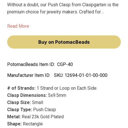
Without a doubt, our Push Clasp from Claspgarten is the
premium choice for jewelry makers. Crafted for
excellence, these clasps are engineered to provide a
secure hold for your precious pieces and are designed
Read More
to shine bright for years to come.
Buy on PotomacBeads
PotomacBeads Item ID:
CGP-40
Manufacturer Item ID:
SKU:
12694-01-01-00-000
# of Strands:
1 Strand or Loop on Each Side
Clasp Dimensions:
5x9.5mm
Clasp Size:
Small
Clasp Type:
Push Clasp
Metal:
Real 23k Gold Plated
Shape:
Rectangle