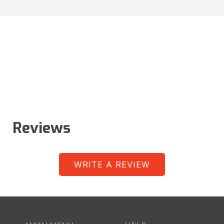
Reviews
WRITE A REVIEW