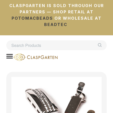
CLASPGARTEN IS SOLD THROUGH OUR
PARTNERS — SHOP RETAIL AT
POTOMACBEADS
OR WHOLESALE AT
BEADTEC