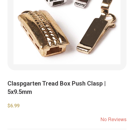
Claspgarten Tread Box Push Clasp |
5x9.5mm
$6.99
No Reviews