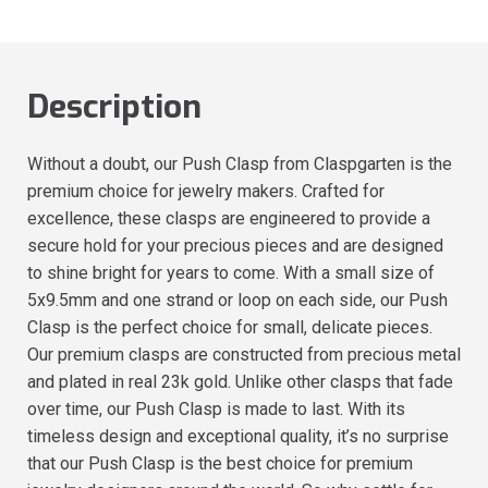
Description
Without a doubt, our Push Clasp from Claspgarten is the
premium choice for jewelry makers. Crafted for
excellence, these clasps are engineered to provide a
secure hold for your precious pieces and are designed
to shine bright for years to come. With a small size of
5x9.5mm and one strand or loop on each side, our Push
Clasp is the perfect choice for small, delicate pieces.
Our premium clasps are constructed from precious metal
and plated in real 23k gold. Unlike other clasps that fade
over time, our Push Clasp is made to last. With its
timeless design and exceptional quality, it’s no surprise
that our Push Clasp is the best choice for premium