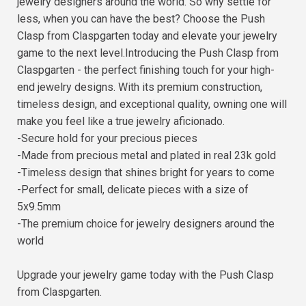
jewelry designers around the world. So why settle for
less, when you can have the best? Choose the Push
Clasp from Claspgarten today and elevate your jewelry
game to the next level.Introducing the Push Clasp from
Claspgarten - the perfect finishing touch for your high-
end jewelry designs. With its premium construction,
timeless design, and exceptional quality, owning one will
make you feel like a true jewelry aficionado.
-Secure hold for your precious pieces
-Made from precious metal and plated in real 23k gold
-Timeless design that shines bright for years to come
-Perfect for small, delicate pieces with a size of
5x9.5mm
-The premium choice for jewelry designers around the
world
Upgrade your jewelry game today with the Push Clasp
from Claspgarten.