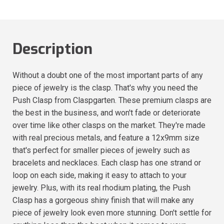
Description
Without a doubt one of the most important parts of any
piece of jewelry is the clasp. That's why you need the
Push Clasp from Claspgarten. These premium clasps are
the best in the business, and won't fade or deteriorate
over time like other clasps on the market. They're made
with real precious metals, and feature a 12x9mm size
that's perfect for smaller pieces of jewelry such as
bracelets and necklaces. Each clasp has one strand or
loop on each side, making it easy to attach to your
jewelry. Plus, with its real rhodium plating, the Push
Clasp has a gorgeous shiny finish that will make any
piece of jewelry look even more stunning. Don't settle for