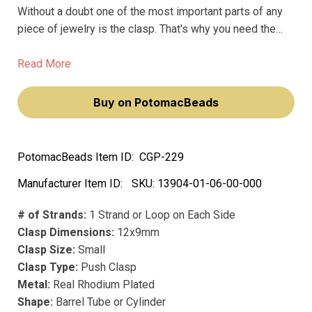
Without a doubt one of the most important parts of any
piece of jewelry is the clasp. That's why you need the
Push Clasp from Claspgarten. These premium clasps are
the best in the business, and won't fade or deteriorate
Read More
over time like other clasps on the market.
Buy on PotomacBeads
PotomacBeads Item ID:
CGP-229
Manufacturer Item ID:
SKU:
13904-01-06-00-000
# of Strands:
1 Strand or Loop on Each Side
Clasp Dimensions:
12x9mm
Clasp Size:
Small
Clasp Type:
Push Clasp
Metal:
Real Rhodium Plated
Shape:
Barrel Tube or Cylinder