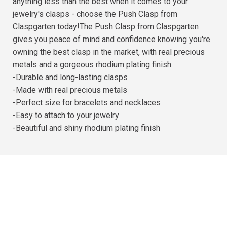
anything less than the best when it comes to your
jewelry's clasps - choose the Push Clasp from
Claspgarten today!The Push Clasp from Claspgarten
gives you peace of mind and confidence knowing you're
owning the best clasp in the market, with real precious
metals and a gorgeous rhodium plating finish.
-Durable and long-lasting clasps
-Made with real precious metals
-Perfect size for bracelets and necklaces
-Easy to attach to your jewelry
-Beautiful and shiny rhodium plating finish