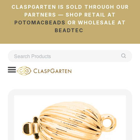
CLASPGARTEN IS SOLD THROUGH OUR
PARTNERS — SHOP RETAIL AT
POTOMACBEADS
OR WHOLESALE AT
BEADTEC