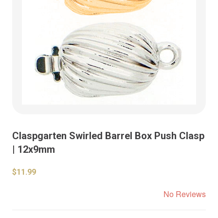
Claspgarten Swirled Barrel Box Push Clasp
| 12x9mm
$11.99
No Reviews