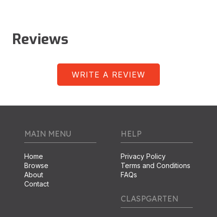
Reviews
WRITE A REVIEW
MAIN MENU
HELP
Home
Privacy Policy
Browse
Terms and Conditions
About
FAQs
Contact
CLASPGARTEN