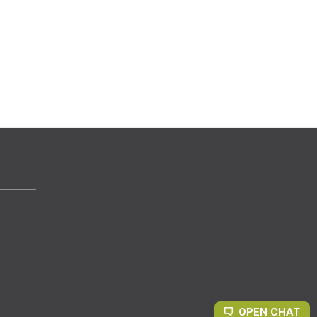
OPEN CHAT