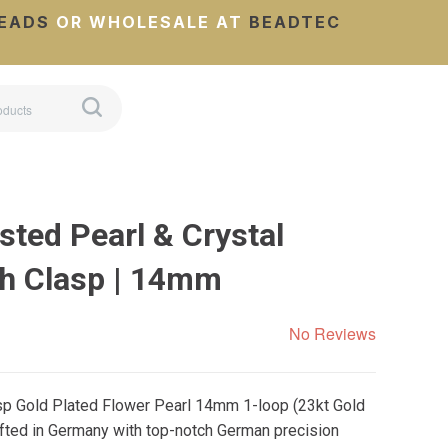
EADS
OR WHOLESALE AT
BEADTEC
sted Pearl & Crystal
h Clasp | 14mm
No Reviews
asp Gold Plated Flower Pearl 14mm 1-loop (23kt Gold
afted in Germany with top-notch German precision