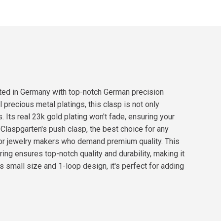
fted in Germany with top-notch German precision
 precious metal platings, this clasp is not only
. Its real 23k gold plating won't fade, ensuring your
h Claspgarten's push clasp, the best choice for any
for jewelry makers who demand premium quality. This
ring ensures top-notch quality and durability, making it
ts small size and 1-loop design, it's perfect for adding