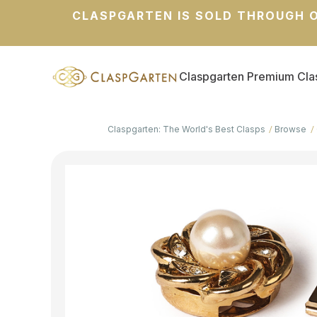
CLASPGARTEN IS SOLD THROUGH O
Claspgarten Premium Cla
Claspgarten: The World's Best Clasps
Browse