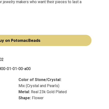
r jewelry makers who want their pieces to last a
uy on PotomacBeads
02
800-01-01-00-a00
Color of Stone/Crystal:
Mix (Crystal and Pearls)
Metal:
Real 23k Gold Plated
Shape:
Flower