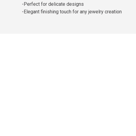
-Perfect for delicate designs
-Elegant finishing touch for any jewelry creation