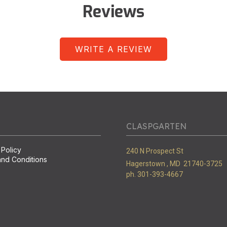
Reviews
WRITE A REVIEW
CLASPGARTEN
 Policy
240 N Prospect St
nd Conditions
Hagerstown ,
MD
21740-3725
ph. 301-393-4667