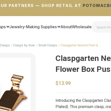
UR PARTNERS — SHOP RETAIL AT
POTOMACB
sps
Jewelry-Making Supplies
About
Wholesale
Clasps
Clasps by Size
Small Clasps
Claspgarten Nested Pearl & …
Claspgarten Ne
Flower Box Pus
$13.99
Introducing the Claspgarten Cl
Plated). This premium clasp, cr