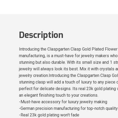
Description
Introducing the Claspgarten Clasp Gold Plated Flower
manufacturing, is a must-have for jewelry makers who wa
stunning but also durable. With its small size and 1 str
jewelry will always look its best. Mix it with crystals
jewelry creation.Introducing the Claspgarten Clasp 
stunning clasp will add a touch of luxury to any piece 
perfect for delicate designs. Its real 23k gold plating 
an elegant finishing touch to your creations.
-Must-have accessory for luxury jewelry making
-German precision manufacturing for top-notch quality
-Real 23k gold plating won't fade