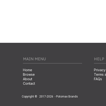
MAIN MENU
HELP
Home
Privacy
Browse
Terms a
About
FAQs
Contact
Copyright ©
2017-2026
- Potomax Brands