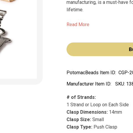
manufacturing, is a must-have fo
lifetime.
Read More
B
PotomacBeads Item ID:
CGP-2
Manufacturer Item ID:
SKU:
13
# of Strands:
1 Strand or Loop on Each Side
Clasp Dimensions:
14mm
Clasp Size:
Small
Clasp Type:
Push Clasp