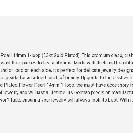
 Pearl 14mm 1-loop (23kt Gold Plated). This premium clasp, cra
nt their pieces to last a lifetime. Made with thick and beautiful
and or loop on each side, it's perfect for delicate jewelry designs
 and pearls for an added touch of beauty. Upgrade to the best wit
Gold Plated Flower Pearl 14mm 1-loop, the must-have accessory 
of jewelry and will last a lifetime. Its German precision manufactu
won't fade, ensuring your jewelry will always look its best. With i