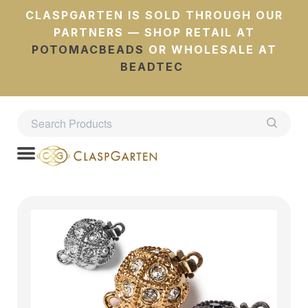
CLASPGARTEN IS SOLD THROUGH OUR
PARTNERS — SHOP RETAIL AT
POTOMACBEADS
OR WHOLESALE AT
BEADTEC