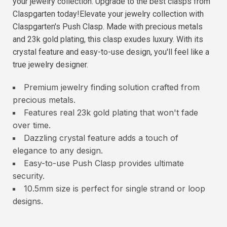
your jewelry collection. Upgrade to the best clasps from
Claspgarten today!Elevate your jewelry collection with
Claspgarten's Push Clasp. Made with precious metals
and 23k gold plating, this clasp exudes luxury. With its
crystal feature and easy-to-use design, you'll feel like a
true jewelry designer.
Premium jewelry finding solution crafted from
precious metals.
Features real 23k gold plating that won't fade
over time.
Dazzling crystal feature adds a touch of
elegance to any design.
Easy-to-use Push Clasp provides ultimate
security.
10.5mm size is perfect for single strand or loop
designs.