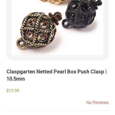
Claspgarten Netted Pearl Box Push Clasp |
10.5mm
$17.99
No Reviews