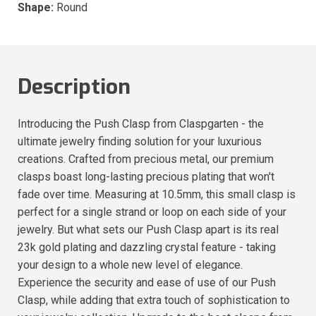
Shape:
Round
Description
Introducing the Push Clasp from Claspgarten - the
ultimate jewelry finding solution for your luxurious
creations. Crafted from precious metal, our premium
clasps boast long-lasting precious plating that won't
fade over time. Measuring at 10.5mm, this small clasp is
perfect for a single strand or loop on each side of your
jewelry. But what sets our Push Clasp apart is its real
23k gold plating and dazzling crystal feature - taking
your design to a whole new level of elegance.
Experience the security and ease of use of our Push
Clasp, while adding that extra touch of sophistication to