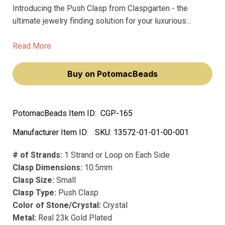
Introducing the Push Clasp from Claspgarten - the
ultimate jewelry finding solution for your luxurious
creations. Crafted from precious metal, our premium
clasps boast long-lasting precious plating that won't
Read More
fade over time.
Buy on PotomacBeads
PotomacBeads Item ID:
CGP-165
Manufacturer Item ID:
SKU:
13572-01-01-00-001
# of Strands:
1 Strand or Loop on Each Side
Clasp Dimensions:
10.5mm
Clasp Size:
Small
Clasp Type:
Push Clasp
Color of Stone/Crystal:
Crystal
Metal:
Real 23k Gold Plated