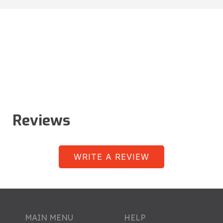
Reviews
WRITE A REVIEW
MAIN MENU
HELP