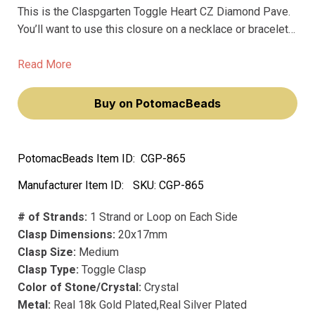
This is the Claspgarten Toggle Heart CZ Diamond Pave.
You’ll want to use this closure on a necklace or bracelet
whenever you need the toggle itself to be a sparkling
focal point for the piece. * The heart shape makes it
Read More
really sweet for gift projects.
Buy on PotomacBeads
PotomacBeads Item ID:
CGP-865
Manufacturer Item ID:
SKU:
CGP-865
# of Strands:
1 Strand or Loop on Each Side
Clasp Dimensions:
20x17mm
Clasp Size:
Medium
Clasp Type:
Toggle Clasp
Color of Stone/Crystal:
Crystal
Metal:
Real 18k Gold Plated,Real Silver Plated