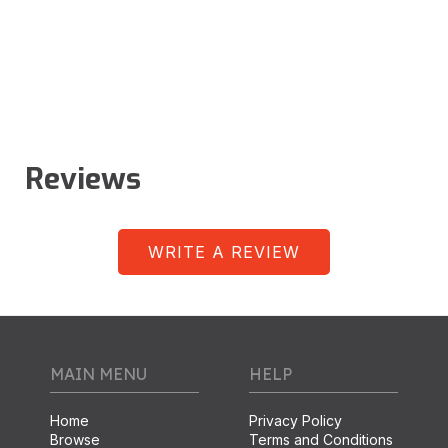
Reviews
WRITE A REVIEW
MAIN MENU
HELP
Home
Privacy Policy
Browse
Terms and Conditions