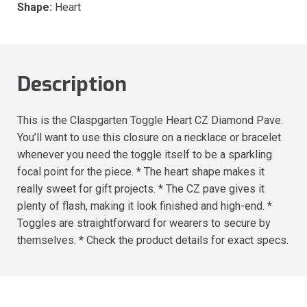
Shape:
Heart
Description
This is the Claspgarten Toggle Heart CZ Diamond Pave.
You’ll want to use this closure on a necklace or bracelet
whenever you need the toggle itself to be a sparkling
focal point for the piece. * The heart shape makes it
really sweet for gift projects. * The CZ pave gives it
plenty of flash, making it look finished and high-end. *
Toggles are straightforward for wearers to secure by
themselves. * Check the product details for exact specs.