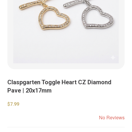
Claspgarten Toggle Heart CZ Diamond
Pave | 20x17mm
$7.99
No Reviews