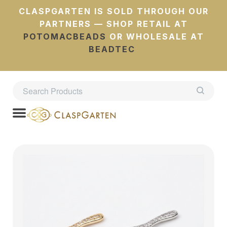
CLASPGARTEN IS SOLD THROUGH OUR
PARTNERS — SHOP RETAIL AT
POTOMACBEADS
OR WHOLESALE AT
BEADTEC