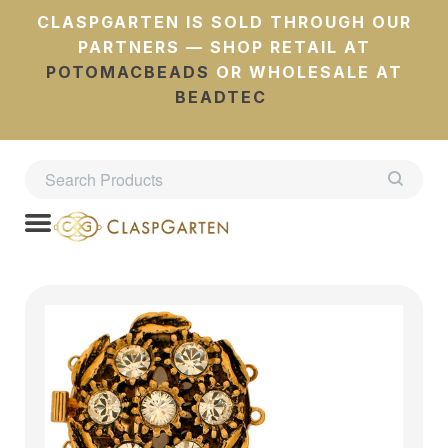
CLASPGARTEN IS SOLD THROUGH OUR
PARTNERS — SHOP RETAIL AT
POTOMACBEADS
OR WHOLESALE AT
BEADTEC