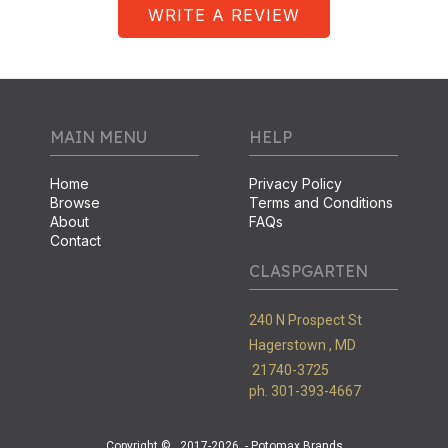
WRITE A REVIEW
MAIN MENU
HELP
Home
Privacy Policy
Browse
Terms and Conditions
About
FAQs
Contact
CLASPGARTEN
240 N Prospect St
Hagerstown ,
MD
21740-3725
ph. 301-393-4667
Copyright ©
2017-2026
- Potomax Brands