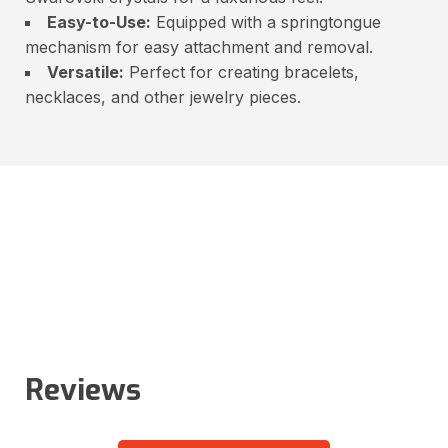
Easy-to-Use:
Equipped with a springtongue
mechanism for easy attachment and removal.
Versatile:
Perfect for creating bracelets,
necklaces, and other jewelry pieces.
Reviews