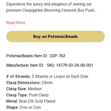
Experience the luxury and elegance of owning our
premium Claspgarten Blooming Firework Box Push
Clasp with Swarovski Crystals. This exquisite piece,
adorned with sparkling Swarovski crystals, will elevate
Read More
your jewelry creations to a new level of sophistication
and charm.
Buy on PotomacBeads
PotomacBeads Item ID:
CGP-762
Manufacturer Item ID:
SKU:
14779-03-26-00-001
# of Strands:
3 Strands or Loops on Each Side
Clasp Dimensions:
25mm
Clasp Size:
Medium
Clasp Type:
Push Clasp
Metal:
Real 23k Gold Plated
Shape:
Disc or Coin