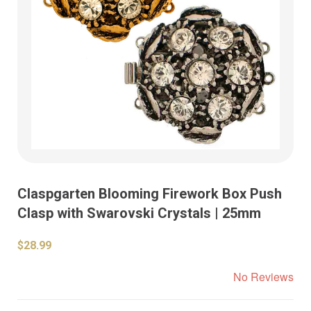
Claspgarten Blooming Firework Box Push
Clasp with Swarovski Crystals | 25mm
$28.99
No Reviews