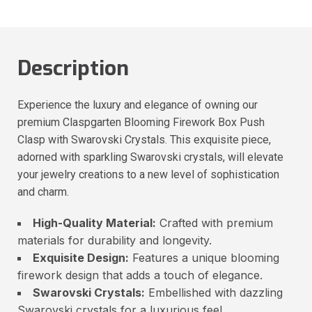
Description
Experience the luxury and elegance of owning our
premium Claspgarten Blooming Firework Box Push
Clasp with Swarovski Crystals. This exquisite piece,
adorned with sparkling Swarovski crystals, will elevate
your jewelry creations to a new level of sophistication
and charm.
High-Quality Material:
Crafted with premium
materials for durability and longevity.
Exquisite Design:
Features a unique blooming
firework design that adds a touch of elegance.
Swarovski Crystals:
Embellished with dazzling
Swarovski crystals for a luxurious feel.