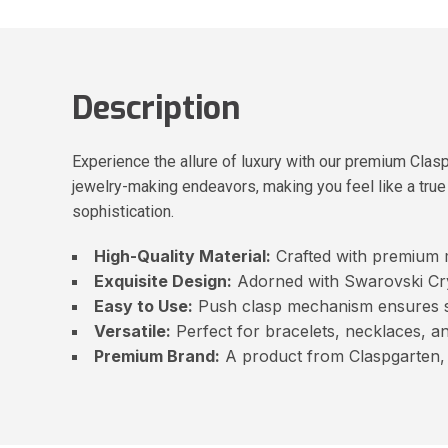
Description
Experience the allure of luxury with our premium Cla
jewelry-making endeavors, making you feel like a true 
sophistication.
High-Quality Material:
Crafted with premium ma
Exquisite Design:
Adorned with Swarovski Crys
Easy to Use:
Push clasp mechanism ensures s
Versatile:
Perfect for bracelets, necklaces, an
Premium Brand:
A product from Claspgarten, 