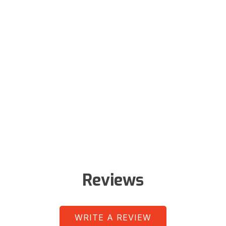
Reviews
WRITE A REVIEW