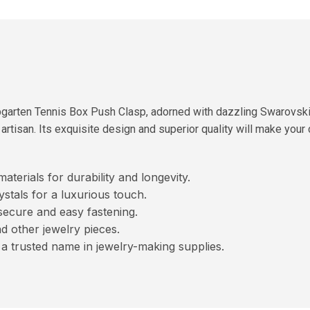
spgarten Tennis Box Push Clasp, adorned with dazzling Swarovski
artisan. Its exquisite design and superior quality will make your
terials for durability and longevity.
tals for a luxurious touch.
ecure and easy fastening.
d other jewelry pieces.
a trusted name in jewelry-making supplies.