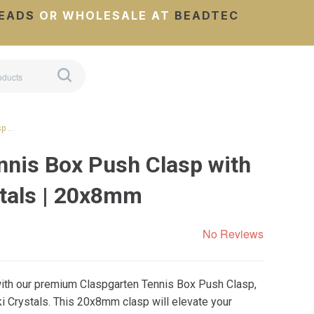
EADS
OR WHOLESALE AT
BEADTEC
sp …
nnis Box Push Clasp with
tals | 20x8mm
No Reviews
 with our premium Claspgarten Tennis Box Push Clasp,
 Crystals. This 20x8mm clasp will elevate your