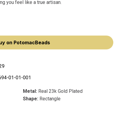
 you feel like a true artisan.
uy on PotomacBeads
29
694-01-01-001
Metal:
Real 23k Gold Plated
Shape:
Rectangle