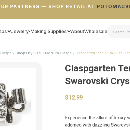
UR PARTNERS — SHOP RETAIL AT
POTOMACB
sps
Jewelry-Making Supplies
About
Wholesale
Clasps
Clasps by Size
Medium Clasps
Claspgarten Tennis Box Push Cla
Claspgarten Te
Swarovski Crys
$12.99
Experience the allure of luxury
adorned with dazzling Swarovski