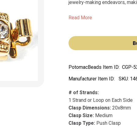
jewelry-making endeavors, making
Read More
B
PotomacBeads Item ID:
CGP-5
Manufacturer Item ID:
SKU:
14
# of Strands:
1 Strand or Loop on Each Side
Clasp Dimensions:
20x8mm
Clasp Size:
Medium
Clasp Type:
Push Clasp