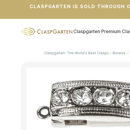
CLASPGARTEN IS SOLD THROUGH O
Claspgarten Premium Cla
Claspgarten: The World's Best Clasps
Browse