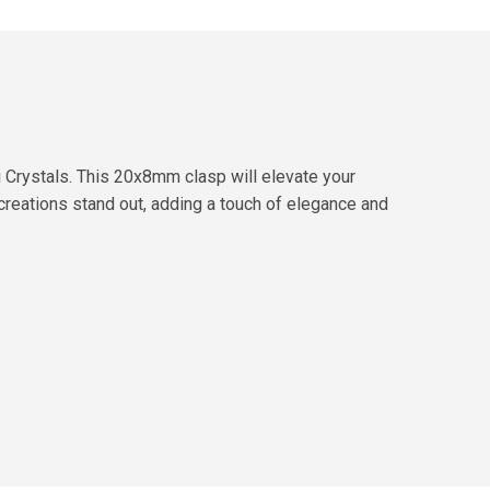
 Crystals. This 20x8mm clasp will elevate your
 creations stand out, adding a touch of elegance and