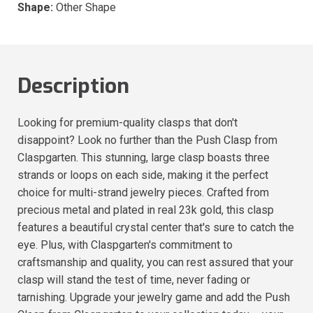
Shape:
Other Shape
Description
Looking for premium-quality clasps that don't
disappoint? Look no further than the Push Clasp from
Claspgarten. This stunning, large clasp boasts three
strands or loops on each side, making it the perfect
choice for multi-strand jewelry pieces. Crafted from
precious metal and plated in real 23k gold, this clasp
features a beautiful crystal center that's sure to catch the
eye. Plus, with Claspgarten's commitment to
craftsmanship and quality, you can rest assured that your
clasp will stand the test of time, never fading or
tarnishing. Upgrade your jewelry game and add the Push