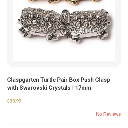
Claspgarten Turtle Pair Box Push Clasp
with Swarovski Crystals | 17mm
$39.99
No Reviews