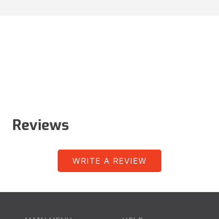
Reviews
WRITE A REVIEW