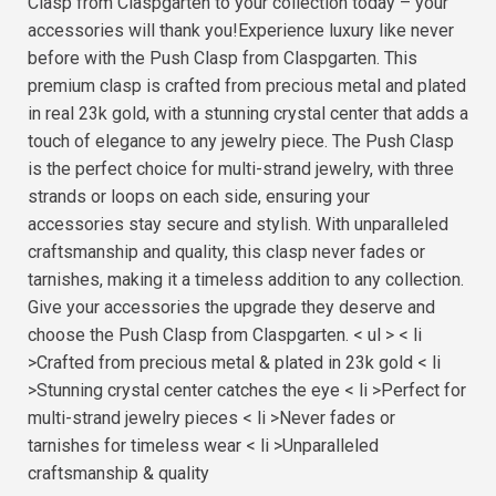
Clasp from Claspgarten to your collection today – your
accessories will thank you!Experience luxury like never
before with the Push Clasp from Claspgarten. This
premium clasp is crafted from precious metal and plated
in real 23k gold, with a stunning crystal center that adds a
touch of elegance to any jewelry piece. The Push Clasp
is the perfect choice for multi-strand jewelry, with three
strands or loops on each side, ensuring your
accessories stay secure and stylish. With unparalleled
craftsmanship and quality, this clasp never fades or
tarnishes, making it a timeless addition to any collection.
Give your accessories the upgrade they deserve and
choose the Push Clasp from Claspgarten. < ul > < li
>Crafted from precious metal & plated in 23k gold < li
>Stunning crystal center catches the eye < li >Perfect for
multi-strand jewelry pieces < li >Never fades or
tarnishes for timeless wear < li >Unparalleled
craftsmanship & quality