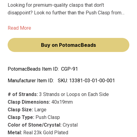
Looking for premium-quality clasps that don't
disappoint? Look no further than the Push Clasp from
Claspgarten. This stunning, large clasp boasts three
strands or loops on each side, making it the perfect
Read More
choice for multi-strand jewelry pieces.
Buy on PotomacBeads
PotomacBeads Item ID:
CGP-91
Manufacturer Item ID:
SKU:
13381-03-01-00-001
# of Strands:
3 Strands or Loops on Each Side
Clasp Dimensions:
40x19mm
Clasp Size:
Large
Clasp Type:
Push Clasp
Color of Stone/Crystal:
Crystal
Metal:
Real 23k Gold Plated