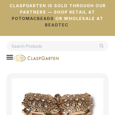
CLASPGARTEN IS SOLD THROUGH OUR
PARTNERS — SHOP RETAIL AT
POTOMACBEADS
OR WHOLESALE AT
BEADTEC