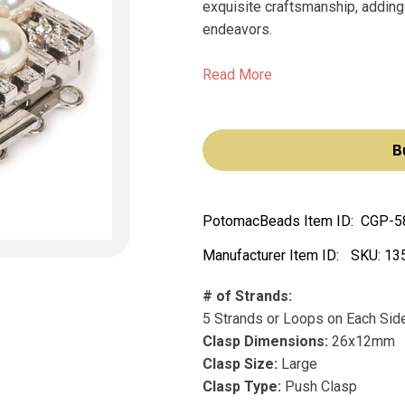
exquisite craftsmanship, adding
endeavors.
Read More
B
PotomacBeads Item ID:
CGP-5
Manufacturer Item ID:
SKU:
13
# of Strands:
5 Strands or Loops on Each Sid
Clasp Dimensions:
26x12mm
Clasp Size:
Large
Clasp Type:
Push Clasp