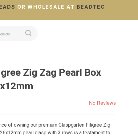
EADS
OR WHOLESALE AT
BEADTEC
igree Zig Zag Pearl Box
26x12mm
No Reviews
nce of owning our premium Claspgarten Filigree Zig
 26x12mm pearl clasp with 3 rows is a testament to