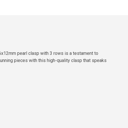
6x12mm pearl clasp with 3 rows is a testament to
unning pieces with this high-quality clasp that speaks