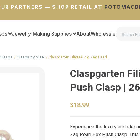
UR PARTNERS — SHOP RETAIL AT
POTOMACB
sps
Jewelry-Making Supplies
About
Wholesale
Clasps
Clasps by Size
Claspgarten Filigree Zig Zag Pearl…
Claspgarten Fil
Push Clasp | 
$18.99
Experience the luxury and elega
Zag Pearl Box Push Clasp. This