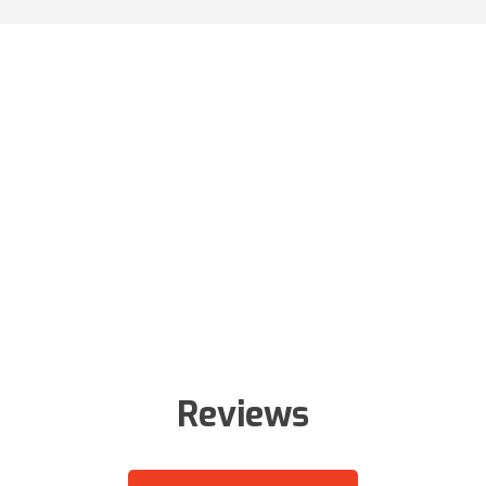
Reviews