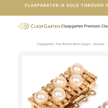
CLASPGARTEN IS SOLD THROUGH O
Claspgarten Premium Cla
Claspgarten: The World's Best Clasps
Browse