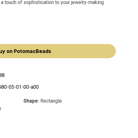
 a touch of sophistication to your jewelry-making
uy on PotomacBeads
88
580-05-01-00-a00
Shape:
Rectangle
e