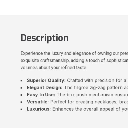
Description
Experience the luxury and elegance of owning our pre
exquisite craftsmanship, adding a touch of sophisticat
volumes about your refined taste.
Superior Quality:
Crafted with precision for a
Elegant Design:
The filigree zig-zag pattern a
Easy to Use:
The box push mechanism ensures 
Versatile:
Perfect for creating necklaces, brac
Luxurious:
Enhances the overall appeal of yo