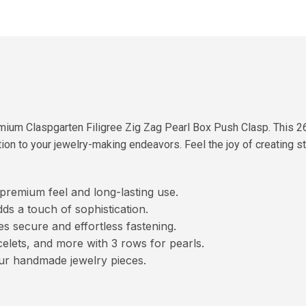
mium Claspgarten Filigree Zig Zag Pearl Box Push Clasp. This 2
ion to your jewelry-making endeavors. Feel the joy of creating st
 premium feel and long-lasting use.
dds a touch of sophistication.
secure and effortless fastening.
elets, and more with 3 rows for pearls.
ur handmade jewelry pieces.