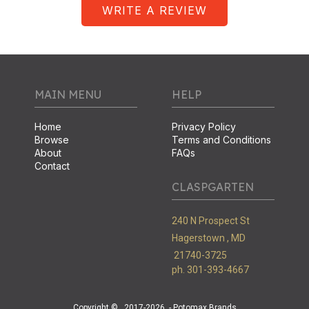
WRITE A REVIEW
MAIN MENU
HELP
Home
Privacy Policy
Browse
Terms and Conditions
About
FAQs
Contact
CLASPGARTEN
240 N Prospect St
Hagerstown ,
MD
21740-3725
ph. 301-393-4667
Copyright ©
2017-2026
- Potomax Brands