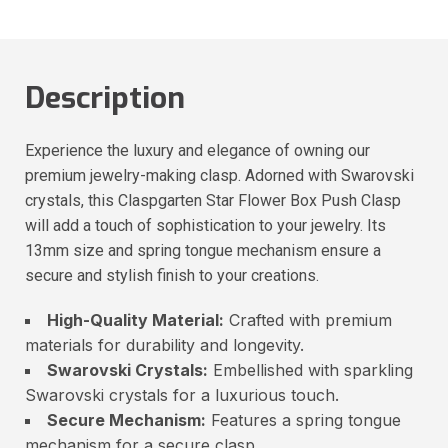
Description
Experience the luxury and elegance of owning our
premium jewelry-making clasp. Adorned with Swarovski
crystals, this Claspgarten Star Flower Box Push Clasp
will add a touch of sophistication to your jewelry. Its
13mm size and spring tongue mechanism ensure a
secure and stylish finish to your creations.
High-Quality Material:
Crafted with premium
materials for durability and longevity.
Swarovski Crystals:
Embellished with sparkling
Swarovski crystals for a luxurious touch.
Secure Mechanism:
Features a spring tongue
mechanism for a secure clasp.