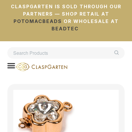
CLASPGARTEN IS SOLD THROUGH OUR
PARTNERS — SHOP RETAIL AT
POTOMACBEADS
OR WHOLESALE AT
BEADTEC