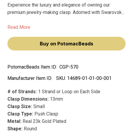
Experience the luxury and elegance of owning our
premium jewelry-making clasp. Adorned with Swarovski
crystals, this Claspgarten Star Flower Box Push Clasp
will add a touch of sophistication to your jewelry.
Read More
Buy on PotomacBeads
PotomacBeads Item ID:
CGP-570
Manufacturer Item ID:
SKU:
14689-01-01-00-001
# of Strands:
1 Strand or Loop on Each Side
Clasp Dimensions:
13mm
Clasp Size:
Small
Clasp Type:
Push Clasp
Metal:
Real 23k Gold Plated
Shape:
Round