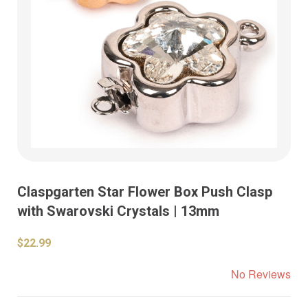
Claspgarten Star Flower Box Push Clasp
with Swarovski Crystals | 13mm
$22.99
No Reviews