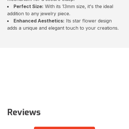
Perfect Size:
With its 13mm size, it's the ideal
addition to any jewelry piece.
Enhanced Aesthetics:
Its star flower design
adds a unique and elegant touch to your creations.
Reviews