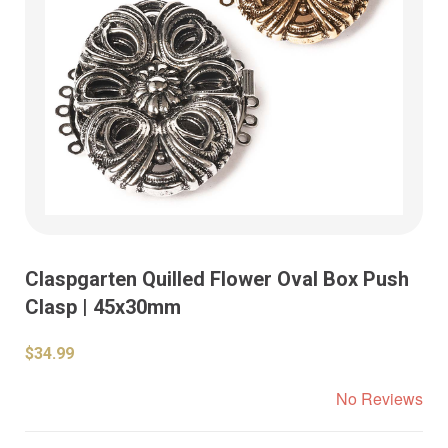
Claspgarten Quilled Flower Oval Box Push
Clasp | 45x30mm
$34.99
No Reviews