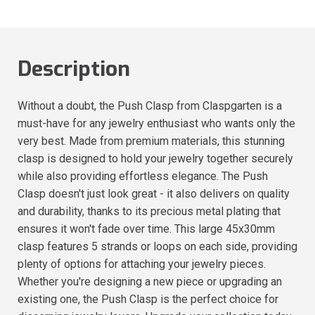
Description
Without a doubt, the Push Clasp from Claspgarten is a
must-have for any jewelry enthusiast who wants only the
very best. Made from premium materials, this stunning
clasp is designed to hold your jewelry together securely
while also providing effortless elegance. The Push
Clasp doesn't just look great - it also delivers on quality
and durability, thanks to its precious metal plating that
ensures it won't fade over time. This large 45x30mm
clasp features 5 strands or loops on each side, providing
plenty of options for attaching your jewelry pieces.
Whether you're designing a new piece or upgrading an
existing one, the Push Clasp is the perfect choice for