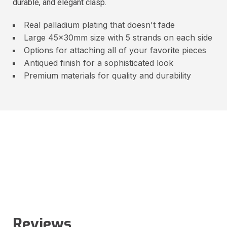
durable, and elegant clasp.
Real palladium plating that doesn't fade
Large 45x30mm size with 5 strands on each side
Options for attaching all of your favorite pieces
Antiqued finish for a sophisticated look
Premium materials for quality and durability
Reviews