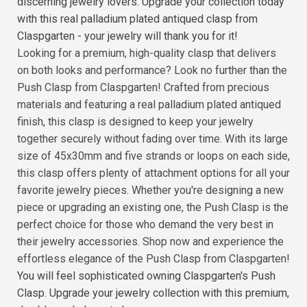
discerning jewelry lovers. Upgrade your collection today
with this real palladium plated antiqued clasp from
Claspgarten - your jewelry will thank you for it!
Looking for a premium, high-quality clasp that delivers
on both looks and performance? Look no further than the
Push Clasp from Claspgarten! Crafted from precious
materials and featuring a real palladium plated antiqued
finish, this clasp is designed to keep your jewelry
together securely without fading over time. With its large
size of 45x30mm and five strands or loops on each side,
this clasp offers plenty of attachment options for all your
favorite jewelry pieces. Whether you're designing a new
piece or upgrading an existing one, the Push Clasp is the
perfect choice for those who demand the very best in
their jewelry accessories. Shop now and experience the
effortless elegance of the Push Clasp from Claspgarten!
You will feel sophisticated owning Claspgarten's Push
Clasp. Upgrade your jewelry collection with this premium,