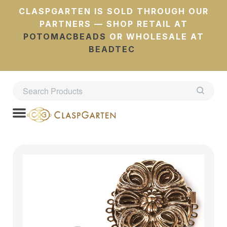
CLASPGARTEN IS SOLD THROUGH OUR
PARTNERS — SHOP RETAIL AT
POTOMACBEADS
OR WHOLESALE AT
BEADTEC