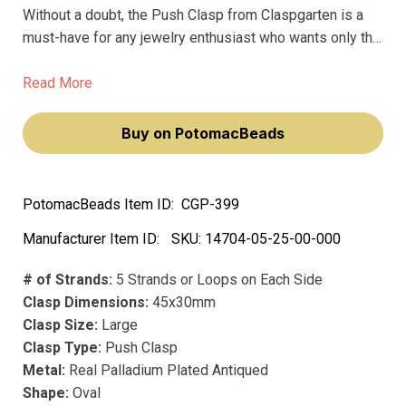
Without a doubt, the Push Clasp from Claspgarten is a
must-have for any jewelry enthusiast who wants only the
very best. Made from premium materials, this stunning
clasp is designed to hold your jewelry together securely
Read More
while also providing effortless elegance.
Buy on PotomacBeads
PotomacBeads Item ID:
CGP-399
Manufacturer Item ID:
SKU:
14704-05-25-00-000
# of Strands:
5 Strands or Loops on Each Side
Clasp Dimensions:
45x30mm
Clasp Size:
Large
Clasp Type:
Push Clasp
Metal:
Real Palladium Plated Antiqued
Shape:
Oval