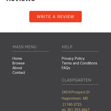
WRITE A REVIEW
MAIN MENU
HELP
Home
Privacy Policy
Browse
Terms and Conditions
About
FAQs
Contact
CLASPGARTEN
240 N Prospect St
Hagerstown ,
MD
21740-3725
ph. 301-393-4667