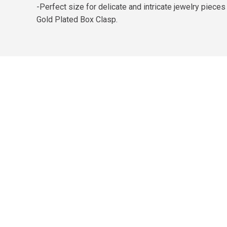
-Perfect size for delicate and intricate jewelry piec
Gold Plated Box Clasp.