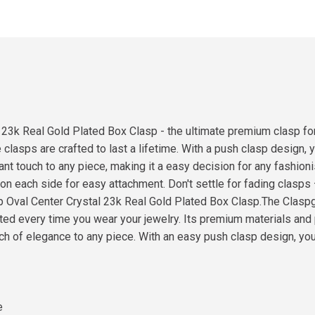
 23k Real Gold Plated Box Clasp - the ultimate premium clasp for
clasps are crafted to last a lifetime. With a push clasp design, y
gant touch to any piece, making it a easy decision for any fashio
p on each side for easy attachment. Don't settle for fading clasps
p Oval Center Crystal 23k Real Gold Plated Box Clasp.The Claspg
ted every time you wear your jewelry. Its premium materials and 
ouch of elegance to any piece. With an easy push clasp design, you
e