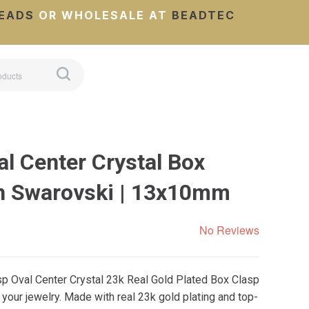
EADS
OR WHOLESALE AT
BEADTEC
l Center Crystal Box
h Swarovski | 13x10mm
No Reviews
sp Oval Center Crystal 23k Real Gold Plated Box Clasp
 your jewelry. Made with real 23k gold plating and top-