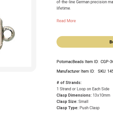
of-the-line German precision man
lifetime.
Read More
B
PotomacBeads Item ID:
CGP-3
Manufacturer Item ID:
SKU:
14
# of Strands:
1 Strand or Loop on Each Side
Clasp Dimensions:
13x10mm
Clasp Size:
Small
Clasp Type:
Push Clasp