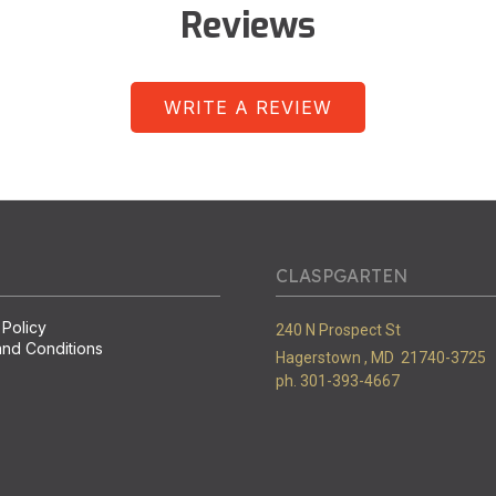
Reviews
WRITE A REVIEW
CLASPGARTEN
 Policy
240 N Prospect St
nd Conditions
Hagerstown ,
MD
21740-3725
ph. 301-393-4667