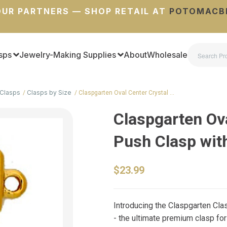
UR PARTNERS — SHOP RETAIL AT
POTOMACB
sps
Jewelry-Making Supplies
About
Wholesale
Clasps
Clasps by Size
Claspgarten Oval Center Crystal …
Claspgarten Ova
Push Clasp wit
$23.99
Introducing the Claspgarten Cla
- the ultimate premium clasp for