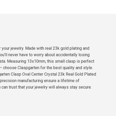
 your jewelry. Made with real 23k gold plating and
ou'll never have to worry about accidentally losing
nista. Measuring 13x10mm, this small clasp is perfect
 – choose Claspgarten for the best quality and style.
arten Clasp Oval Center Crystal 23k Real Gold Plated
precision manufacturing ensure a lifetime of
 can trust that your jewelry will always stay secure.