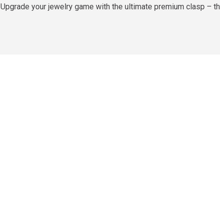
es Upgrade your jewelry game with the ultimate premium clasp – t