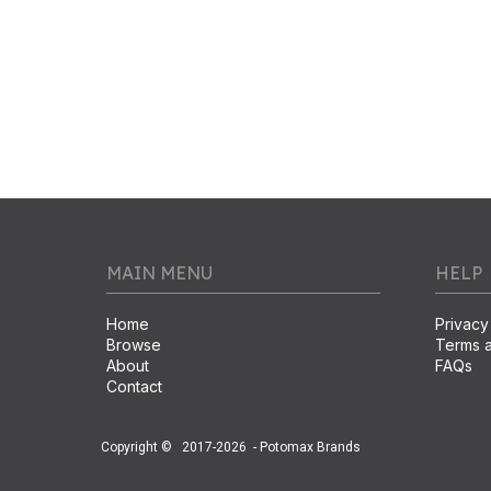
MAIN MENU
HELP
Home
Privacy
Browse
Terms a
About
FAQs
Contact
Copyright ©
2017-2026
- Potomax Brands