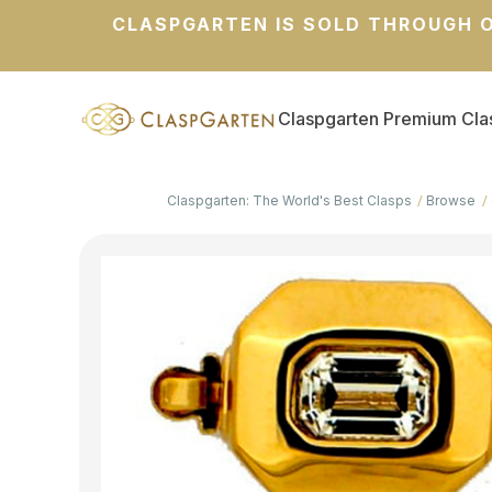
CLASPGARTEN IS SOLD THROUGH O
Claspgarten Premium Cla
Claspgarten: The World's Best Clasps
Browse