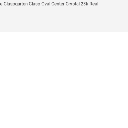
he Claspgarten Clasp Oval Center Crystal 23k Real