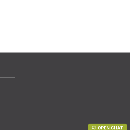
OPEN CHAT