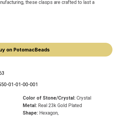
ufacturing, these clasps are crafted to last a
uy on PotomacBeads
63
550-01-01-00-001
Color of Stone/Crystal:
Crystal
Metal:
Real 23k Gold Plated
Shape:
Hexagon,