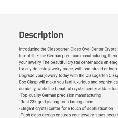
Description
Introducing the Claspgarten Clasp Oval Center Crystal
top-of-the-line German precision manufacturing, these 
your jewelry. The beautiful crystal center adds an ele
for any delicate jewelry piece, with one strand or loo
Upgrade your jewelry today with the Claspgarten Clas
Box Clasp will make you feel luxurious and sophistica
durability, while the beautiful crystal center adds a t
-Top-quality German precision manufacturing
-Real 23k gold plating for a lasting shine
-Elegant crystal center for a touch of sophistication
-Push clasp design ensures your jewelry stays secur