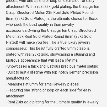
pieces, with one strand or loop on each side for easy
attachment. With a real 23k gold plating, the Claspgarten
Clasp Structured Melon 23k Real Gold Plated Round
8mm (23kt Gold Plated) is the ultimate choice for those
who seek the best quality in their jewelry
accessories.Owning the Claspgarten Clasp Structured
Melon 23k Real Gold Plated Round 8mm (23kt Gold
Plated) will make you feel like a true luxury jewelry
connoisseur. This beautifully crafted 8mm clasp is
plated with real 23kt gold, showcasing a stunning and
lustrous appearance that will last a lifetime.
-Showcases a thick and lustrous precious metal plating
-Built to last a lifetime with top-notch German precision
manufacturing
-Measures at 8mm for small jewelry pieces
-Featuring one strand or loop on each side for easy
attachment
-Real 23kt gold plating for the ultimate quality in jewelry