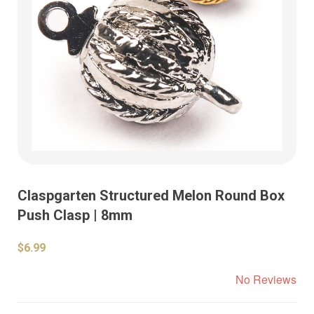
Claspgarten Structured Melon Round Box
Push Clasp | 8mm
$6.99
No Reviews