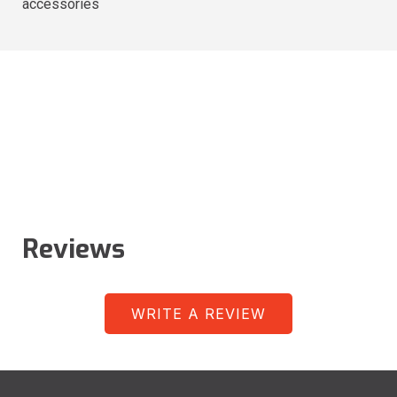
accessories
Reviews
WRITE A REVIEW