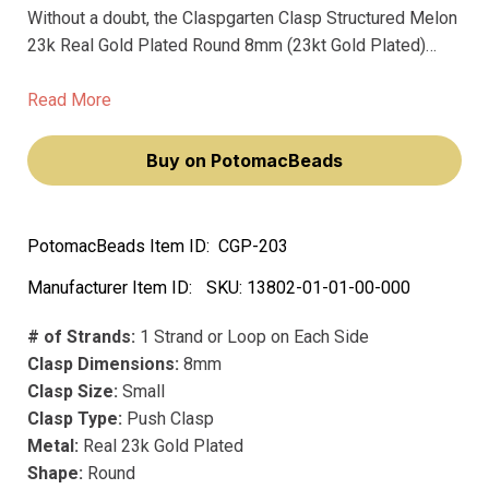
Without a doubt, the Claspgarten Clasp Structured Melon
23k Real Gold Plated Round 8mm (23kt Gold Plated)
sets the standard for premium jewelry clasps. Beautifully
crafted in Germany, these clasps showcase a thick and
Read More
lustrous precious metal plating that is sure to enchant
even the most discerning jewelry connoisseur.
Buy on PotomacBeads
PotomacBeads Item ID:
CGP-203
Manufacturer Item ID:
SKU:
13802-01-01-00-000
# of Strands:
1 Strand or Loop on Each Side
Clasp Dimensions:
8mm
Clasp Size:
Small
Clasp Type:
Push Clasp
Metal:
Real 23k Gold Plated
Shape:
Round