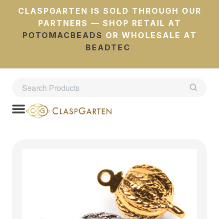
CLASPGARTEN IS SOLD THROUGH OUR
PARTNERS — SHOP RETAIL AT
POTOMACBEADS
OR WHOLESALE AT
BEADTEC