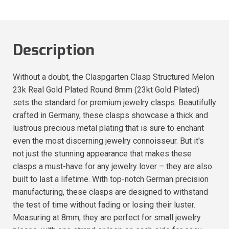
Description
Without a doubt, the Claspgarten Clasp Structured Melon
23k Real Gold Plated Round 8mm (23kt Gold Plated)
sets the standard for premium jewelry clasps. Beautifully
crafted in Germany, these clasps showcase a thick and
lustrous precious metal plating that is sure to enchant
even the most discerning jewelry connoisseur. But it's
not just the stunning appearance that makes these
clasps a must-have for any jewelry lover – they are also
built to last a lifetime. With top-notch German precision
manufacturing, these clasps are designed to withstand
the test of time without fading or losing their luster.
Measuring at 8mm, they are perfect for small jewelry