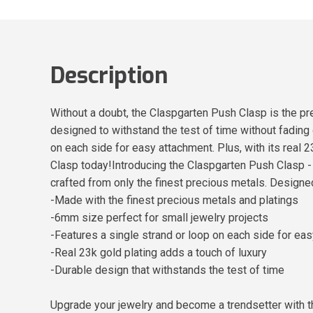
Description
Without a doubt, the Claspgarten Push Clasp is the pre
designed to withstand the test of time without fading o
on each side for easy attachment. Plus, with its real 
Clasp today!Introducing the Claspgarten Push Clasp - t
crafted from only the finest precious metals. Designed 
-Made with the finest precious metals and platings
-6mm size perfect for small jewelry projects
-Features a single strand or loop on each side for ea
-Real 23k gold plating adds a touch of luxury
-Durable design that withstands the test of time
Upgrade your jewelry and become a trendsetter with 