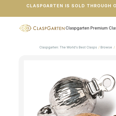
CLASPGARTEN IS SOLD THROUGH O
Claspgarten Premium Cla
Claspgarten: The World's Best Clasps
Browse