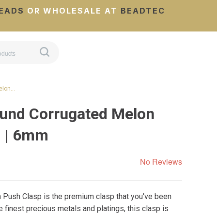
EADS
OR WHOLESALE AT
BEADTEC
elon…
und Corrugated Melon
p | 6mm
No Reviews
n Push Clasp is the premium clasp that you've been
e finest precious metals and platings, this clasp is