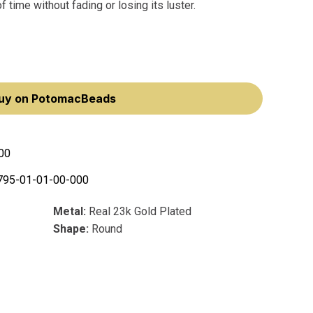
 time without fading or losing its luster.
uy on PotomacBeads
00
795-01-01-00-000
Metal:
Real 23k Gold Plated
Shape:
Round