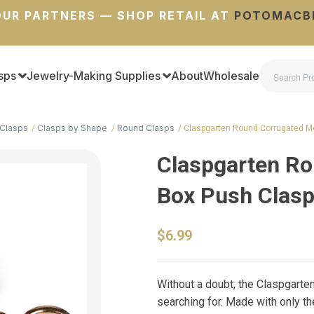
UR PARTNERS — SHOP RETAIL AT
POTOMACB
sps
Jewelry-Making Supplies
About
Wholesale
Clasps
Clasps by Shape
Round Clasps
Claspgarten Round Corrugated M
Claspgarten Ro
Box Push Clas
$6.99
Without a doubt, the Claspgarte
searching for. Made with only th