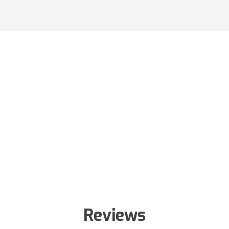
Reviews