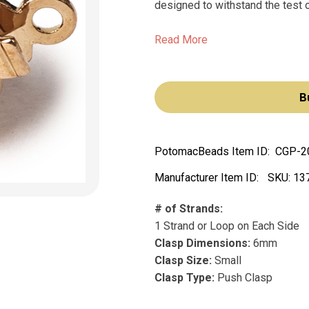
designed to withstand the test of
Read More
B
PotomacBeads Item ID:
CGP-2
Manufacturer Item ID:
SKU:
13
# of Strands:
1 Strand or Loop on Each Side
Clasp Dimensions:
6mm
Clasp Size:
Small
Clasp Type:
Push Clasp