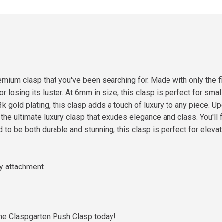
mium clasp that you've been searching for. Made with only the fi
r losing its luster. At 6mm in size, this clasp is perfect for smal
23k gold plating, this clasp adds a touch of luxury to any piece.
he ultimate luxury clasp that exudes elegance and class. You'll f
to be both durable and stunning, this clasp is perfect for elevati
sy attachment
the Claspgarten Push Clasp today!