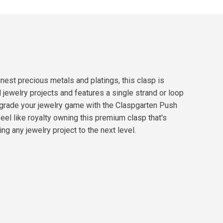
nest precious metals and platings, this clasp is
l jewelry projects and features a single strand or loop
 Upgrade your jewelry game with the Claspgarten Push
eel like royalty owning this premium clasp that's
ng any jewelry project to the next level.