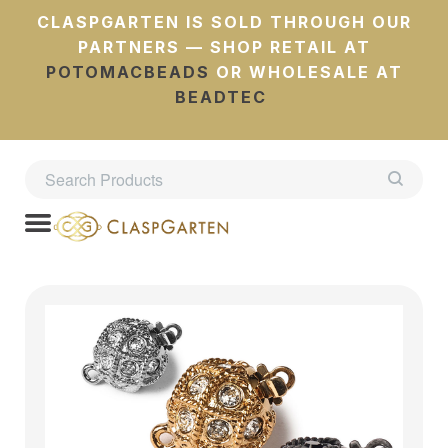
CLASPGARTEN IS SOLD THROUGH OUR
PARTNERS — SHOP RETAIL AT
POTOMACBEADS
OR WHOLESALE AT
BEADTEC