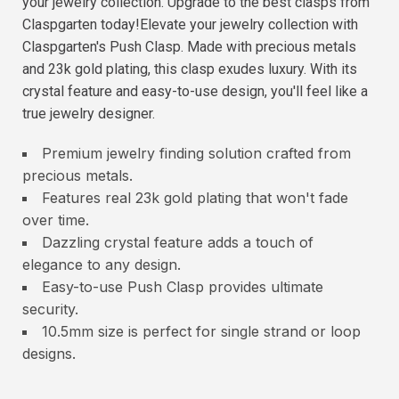
your jewelry collection. Upgrade to the best clasps from
Claspgarten today!Elevate your jewelry collection with
Claspgarten's Push Clasp. Made with precious metals
and 23k gold plating, this clasp exudes luxury. With its
crystal feature and easy-to-use design, you'll feel like a
true jewelry designer.
Premium jewelry finding solution crafted from
precious metals.
Features real 23k gold plating that won't fade
over time.
Dazzling crystal feature adds a touch of
elegance to any design.
Easy-to-use Push Clasp provides ultimate
security.
10.5mm size is perfect for single strand or loop
designs.