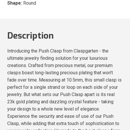
Shape:
Round
Description
Introducing the Push Clasp from Claspgarten - the
ultimate jewelry finding solution for your luxurious
creations. Crafted from precious metal, our premium
clasps boast long-lasting precious plating that won't
fade over time. Measuring at 10.5mm, this small clasp is
perfect for a single strand or loop on each side of your
jewelry. But what sets our Push Clasp apart is its real
23k gold plating and dazzling crystal feature - taking
your design to a whole new level of elegance.
Experience the security and ease of use of our Push
Clasp, while adding that extra touch of sophistication to