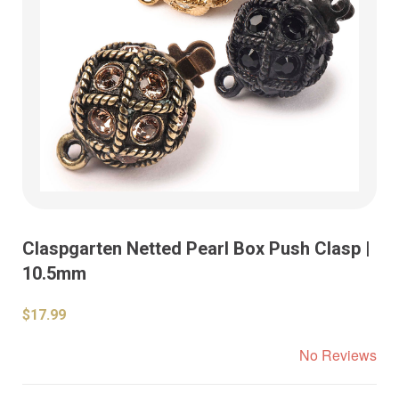
Claspgarten Netted Pearl Box Push Clasp |
10.5mm
$17.99
No Reviews