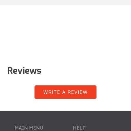
Reviews
WRITE A REVIEW
MAIN MENU
HELP