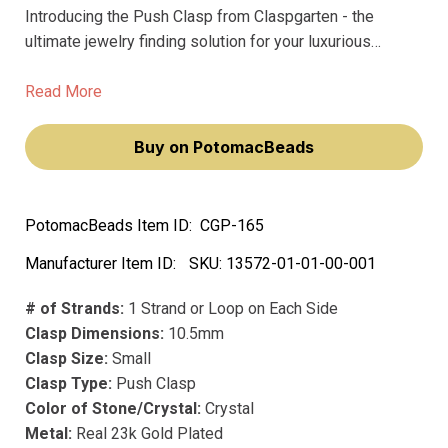
Introducing the Push Clasp from Claspgarten - the
ultimate jewelry finding solution for your luxurious
creations. Crafted from precious metal, our premium
clasps boast long-lasting precious plating that won't
Read More
fade over time.
Buy on PotomacBeads
PotomacBeads Item ID:
CGP-165
Manufacturer Item ID:
SKU:
13572-01-01-00-001
# of Strands:
1 Strand or Loop on Each Side
Clasp Dimensions:
10.5mm
Clasp Size:
Small
Clasp Type:
Push Clasp
Color of Stone/Crystal:
Crystal
Metal:
Real 23k Gold Plated