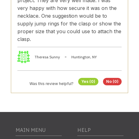
project. They are very well made. I was
very happy with how secure it was on the
necklace. One suggestion would be to
supply jump rings for the clasp or show the
proper size that you could use to attach the
clasp.
-
Theresa Sunny
Huntington, NY
Yes (0)
No (0)
Was this review helpful?
MAIN MENU
HELP