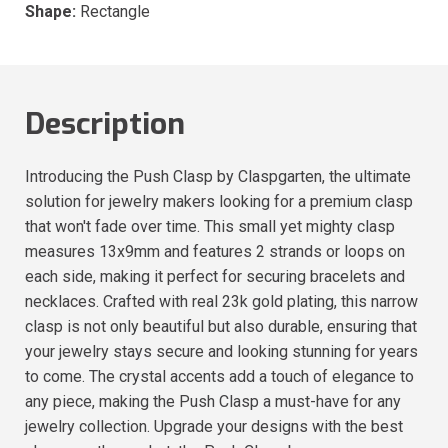
Shape:
Rectangle
Description
Introducing the Push Clasp by Claspgarten, the ultimate
solution for jewelry makers looking for a premium clasp
that won't fade over time. This small yet mighty clasp
measures 13x9mm and features 2 strands or loops on
each side, making it perfect for securing bracelets and
necklaces. Crafted with real 23k gold plating, this narrow
clasp is not only beautiful but also durable, ensuring that
your jewelry stays secure and looking stunning for years
to come. The crystal accents add a touch of elegance to
any piece, making the Push Clasp a must-have for any
jewelry collection. Upgrade your designs with the best