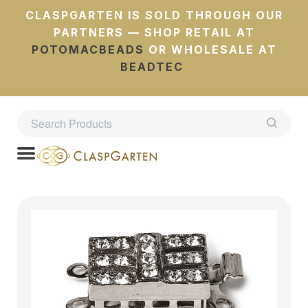
CLASPGARTEN IS SOLD THROUGH OUR
PARTNERS — SHOP RETAIL AT
POTOMACBEADS
OR WHOLESALE AT
BEADTEC