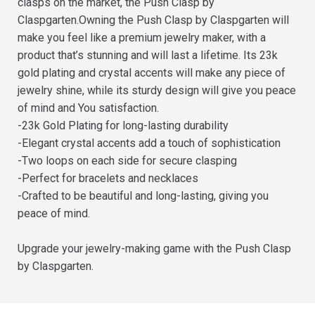
clasps on the market, the Push Clasp by
Claspgarten.Owning the Push Clasp by Claspgarten will
make you feel like a premium jewelry maker, with a
product that’s stunning and will last a lifetime. Its 23k
gold plating and crystal accents will make any piece of
jewelry shine, while its sturdy design will give you peace
of mind and You satisfaction.
-23k Gold Plating for long-lasting durability
-Elegant crystal accents add a touch of sophistication
-Two loops on each side for secure clasping
-Perfect for bracelets and necklaces
-Crafted to be beautiful and long-lasting, giving you
peace of mind.
Upgrade your jewelry-making game with the Push Clasp
by Claspgarten.