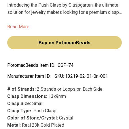
Introducing the Push Clasp by Claspgarten, the ultimate
solution for jewelry makers looking for a premium clasp
that won't fade over time. This small yet mighty clasp
measures 13x9mm and features 2 strands or loops on
Read More
each side, making it perfect for securing bracelets and
necklaces.
Buy on PotomacBeads
PotomacBeads Item ID:
CGP-74
Manufacturer Item ID:
SKU:
13219-02-01-0n-001
# of Strands:
2 Strands or Loops on Each Side
Clasp Dimensions:
13x9mm
Clasp Size:
Small
Clasp Type:
Push Clasp
Color of Stone/Crystal:
Crystal
Metal:
Real 23k Gold Plated