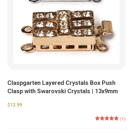
Claspgarten Layered Crystals Box Push
Clasp with Swarovski Crystals | 13x9mm
$13.99
(1)