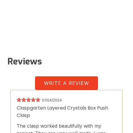
Reviews
WRITE A REVIEW
01/04/2024
Claspgarten Layered Crystals Box Push
Clasp
The clasp worked beautifully with my