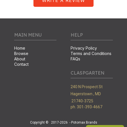
WRITE A REVIEW
MAIN MENU
HELP
Home
Privacy Policy
Browse
Terms and Conditions
About
FAQs
Contact
CLASPGARTEN
240 N Prospect St
Hagerstown ,
MD
21740-3725
ph. 301-393-4667
Copyright ©
2017-2026
- Potomax Brands