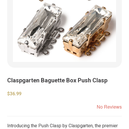
Claspgarten Baguette Box Push Clasp
$36.99
No Reviews
Introducing the Push Clasp by Claspgarten, the premier