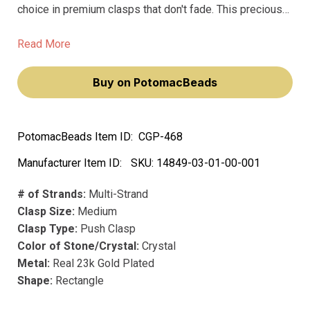
choice in premium clasps that don't fade. This precious
metal clasp radiantly shines day after day. The Push
Clasp is perfect for those who prioritize beauty and
Read More
functionality, as it not only looks stunning with its crystal
accents, but also securely holds your jewelry in place.
Buy on PotomacBeads
PotomacBeads Item ID:
CGP-468
Manufacturer Item ID:
SKU:
14849-03-01-00-001
# of Strands:
Multi-Strand
Clasp Size:
Medium
Clasp Type:
Push Clasp
Color of Stone/Crystal:
Crystal
Metal:
Real 23k Gold Plated
Shape:
Rectangle