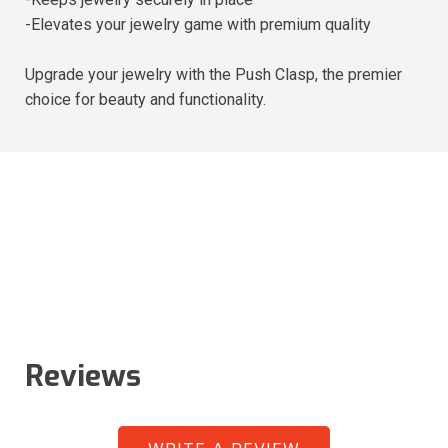
-Elevates your jewelry game with premium quality
Upgrade your jewelry with the Push Clasp, the premier
choice for beauty and functionality.
Reviews