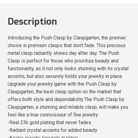
Description
Introducing the Push Clasp by Claspgarten, the premier
choice in premium clasps that don't fade. This precious
metal clasp radiantly shines day after day. The Push
Clasp is perfect for those who prioritize beauty and
functionality, as it not only looks stunning with its crystal
accents, but also securely holds your jewelry in place.
Upgrade your jewelry game with the Push Clasp by
Claspgarten, the best clasp option on the market that
offers both style and dependability.The Push Clasp by
Claspgarten, a stunning and reliable clasp, will make you
feel like a true connoisseur of fine jewelry.
-Real 23k gold plating that never fades
-Radiant crystal accents for added beauty
-Keeps jewelry securely in place