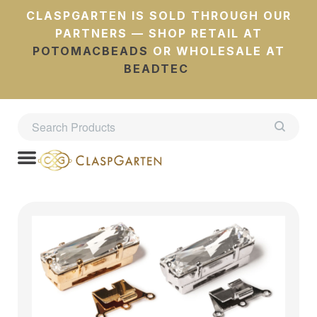
CLASPGARTEN IS SOLD THROUGH OUR
PARTNERS — SHOP RETAIL AT
POTOMACBEADS
OR WHOLESALE AT
BEADTEC