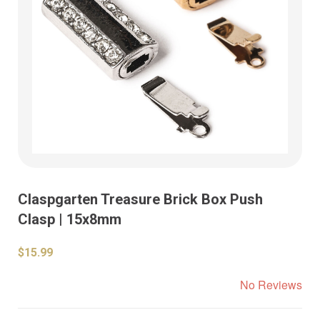
Claspgarten Treasure Brick Box Push
Clasp | 15x8mm
$15.99
No Reviews