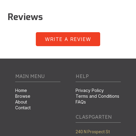
Reviews
WRITE A REVIEW
MAIN MENU
HELP
Home
Privacy Policy
Browse
Terms and Conditions
About
FAQs
Contact
CLASPGARTEN
240 N Prospect St