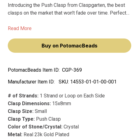
Introducing the Push Clasp from Claspgarten, the best
clasps on the market that won't fade over time. Perfect
for jewelry makers and anyone looking to add a touch of
glam to their accessoriess, this premium clasp is made
Read More
with precious metal and is plated with real 23k gold for a
luxurious, high-end look.
Buy on PotomacBeads
PotomacBeads Item ID:
CGP-369
Manufacturer Item ID:
SKU:
14553-01-01-00-001
# of Strands:
1 Strand or Loop on Each Side
Clasp Dimensions:
15x8mm
Clasp Size:
Small
Clasp Type:
Push Clasp
Color of Stone/Crystal:
Crystal
Metal:
Real 23k Gold Plated