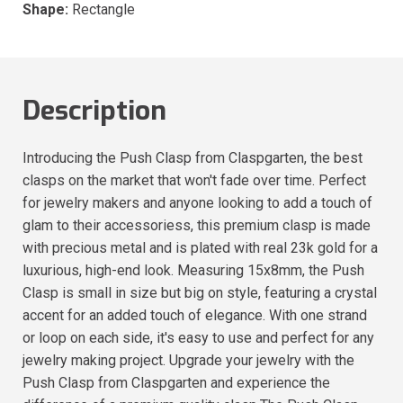
Shape:
Rectangle
Description
Introducing the Push Clasp from Claspgarten, the best
clasps on the market that won't fade over time. Perfect
for jewelry makers and anyone looking to add a touch of
glam to their accessoriess, this premium clasp is made
with precious metal and is plated with real 23k gold for a
luxurious, high-end look. Measuring 15x8mm, the Push
Clasp is small in size but big on style, featuring a crystal
accent for an added touch of elegance. With one strand
or loop on each side, it's easy to use and perfect for any
jewelry making project. Upgrade your jewelry with the
Push Clasp from Claspgarten and experience the