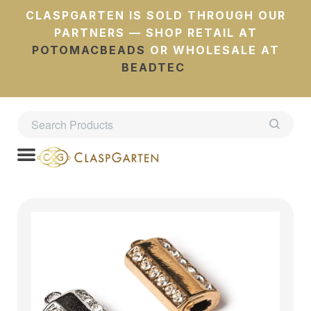
CLASPGARTEN IS SOLD THROUGH OUR
PARTNERS — SHOP RETAIL AT
POTOMACBEADS
OR WHOLESALE AT
BEADTEC