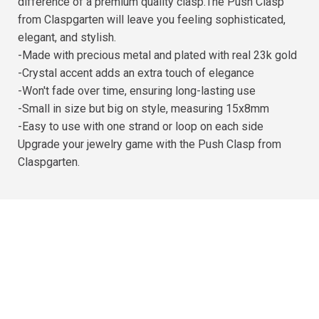
difference of a premium quality clasp.The Push Clasp
from Claspgarten will leave you feeling sophisticated,
elegant, and stylish.
-Made with precious metal and plated with real 23k gold
-Crystal accent adds an extra touch of elegance
-Won't fade over time, ensuring long-lasting use
-Small in size but big on style, measuring 15x8mm
-Easy to use with one strand or loop on each side
Upgrade your jewelry game with the Push Clasp from
Claspgarten.