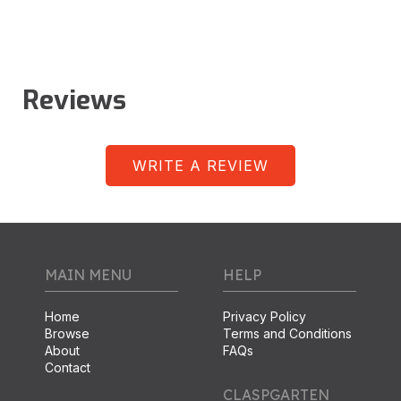
Reviews
WRITE A REVIEW
MAIN MENU
HELP
Home
Privacy Policy
Browse
Terms and Conditions
About
FAQs
Contact
CLASPGARTEN