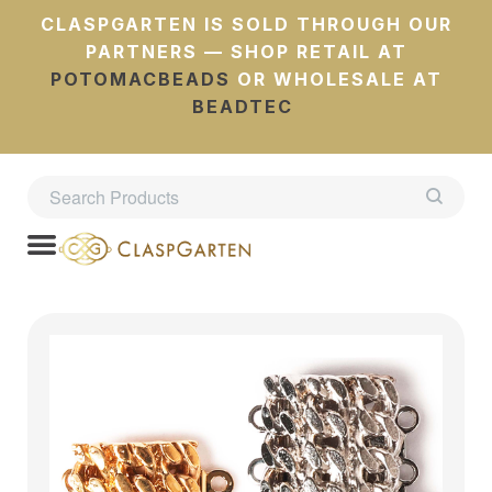
CLASPGARTEN IS SOLD THROUGH OUR
PARTNERS — SHOP RETAIL AT
POTOMACBEADS
OR WHOLESALE AT
BEADTEC