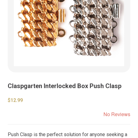
Claspgarten Interlocked Box Push Clasp
$12.99
No Reviews
Push Clasp is the perfect solution for anyone seeking a