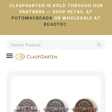
CLASPGARTEN IS SOLD THROUGH OUR
PARTNERS — SHOP RETAIL AT
POTOMACBEADS
OR WHOLESALE AT
BEADTEC