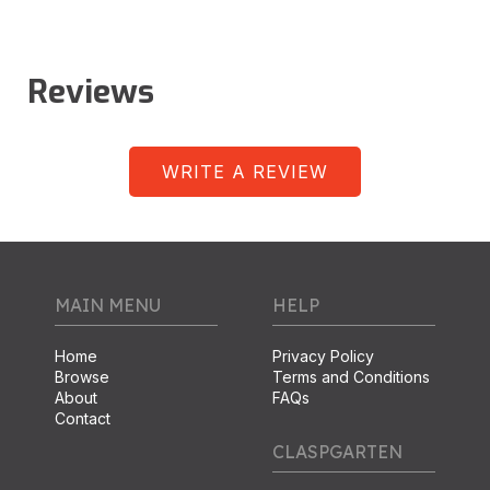
Reviews
WRITE A REVIEW
MAIN MENU
HELP
Home
Privacy Policy
Browse
Terms and Conditions
About
FAQs
Contact
CLASPGARTEN