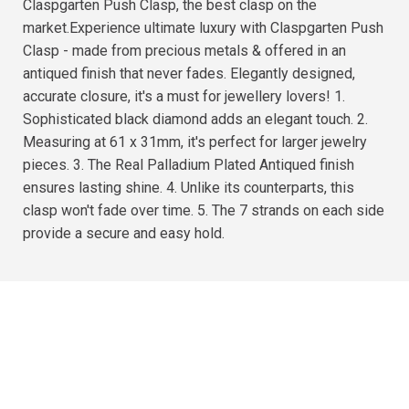
Claspgarten Push Clasp, the best clasp on the
market.Experience ultimate luxury with Claspgarten Push
Clasp - made from precious metals & offered in an
antiqued finish that never fades. Elegantly designed,
accurate closure, it's a must for jewellery lovers! 1.
Sophisticated black diamond adds an elegant touch. 2.
Measuring at 61 x 31mm, it's perfect for larger jewelry
pieces. 3. The Real Palladium Plated Antiqued finish
ensures lasting shine. 4. Unlike its counterparts, this
clasp won't fade over time. 5. The 7 strands on each side
provide a secure and easy hold.