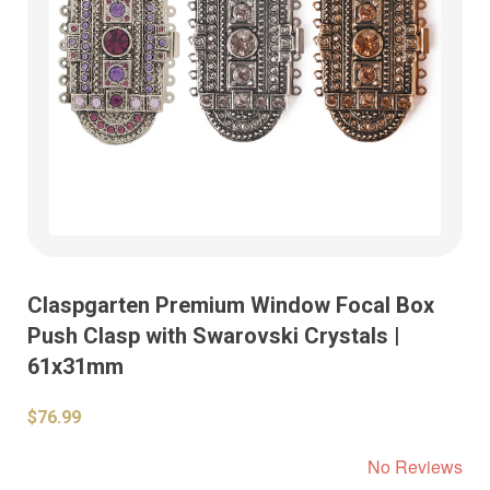
Claspgarten Premium Window Focal Box
Push Clasp with Swarovski Crystals |
61x31mm
$76.99
No Reviews