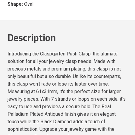
Shape:
Oval
Description
Introducing the Claspgarten Push Clasp, the ultimate
solution for all your jewelry clasp needs. Made with
precious metals and premium plating, this clasp is not
only beautiful but also durable. Unlike its counterparts,
this clasp won't fade or lose its luster over time.
Measuring at 61x31mm, it's the perfect size for larger
jewelry pieces. With 7 strands or loops on each side, it's
easy to use and provides a secure hold. The Real
Palladium Plated Antiqued finish gives it an elegant
touch while the Black Diamond adds a touch of
sophistication. Upgrade your jewelry game with the