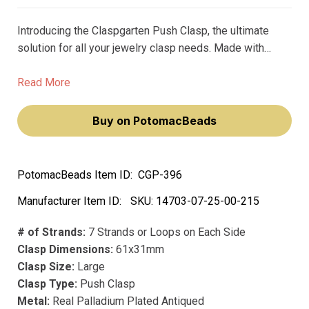
Introducing the Claspgarten Push Clasp, the ultimate
solution for all your jewelry clasp needs. Made with
precious metals and premium plating, this clasp is not
only beautiful but also durable. Unlike its counterparts,
Read More
this clasp won't fade or lose its luster over time.
Buy on PotomacBeads
PotomacBeads Item ID:
CGP-396
Manufacturer Item ID:
SKU:
14703-07-25-00-215
# of Strands:
7 Strands or Loops on Each Side
Clasp Dimensions:
61x31mm
Clasp Size:
Large
Clasp Type:
Push Clasp
Metal:
Real Palladium Plated Antiqued