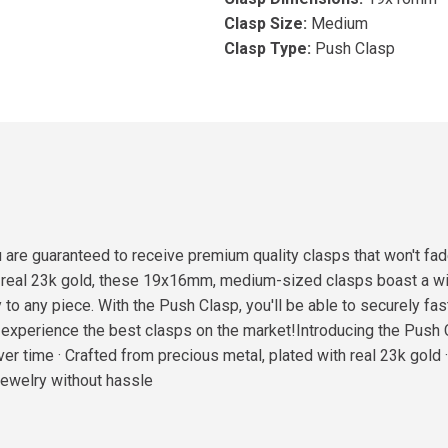
Clasp Size:
Medium
Clasp Type:
Push Clasp
are guaranteed to receive premium quality clasps that won't fad
h real 23k gold, these 19x16mm, medium-sized clasps boast a wid
 to any piece. With the Push Clasp, you'll be able to securely fa
experience the best clasps on the market!Introducing the Push C
ver time · Crafted from precious metal, plated with real 23k gold
 jewelry without hassle