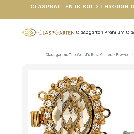
CLASPGARTEN IS SOLD THROUGH O
Claspgarten Premium Cla
Claspgarten: The World's Best Clasps
Browse