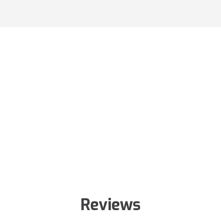
Reviews