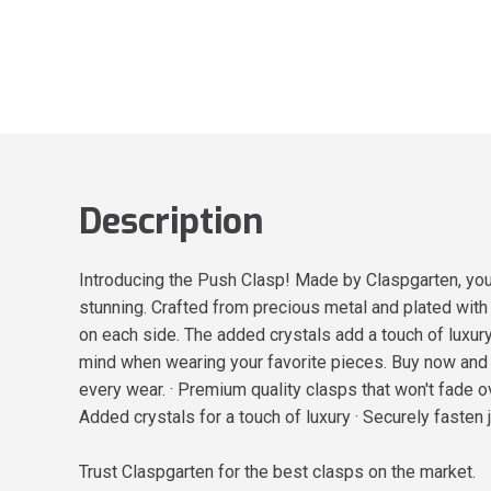
Description
Introducing the Push Clasp! Made by Claspgarten, you 
stunning. Crafted from precious metal and plated wit
on each side. The added crystals add a touch of luxury
mind when wearing your favorite pieces. Buy now and 
every wear. · Premium quality clasps that won't fade o
Added crystals for a touch of luxury · Securely fasten
Trust Claspgarten for the best clasps on the market.