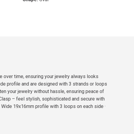
e over time, ensuring your jewelry always looks
e profile and are designed with 3 strands or loops
sten your jewelry without hassle, ensuring peace of
lasp – feel stylish, sophisticated and secure with
 · Wide 19x16mm profile with 3 loops on each side ·