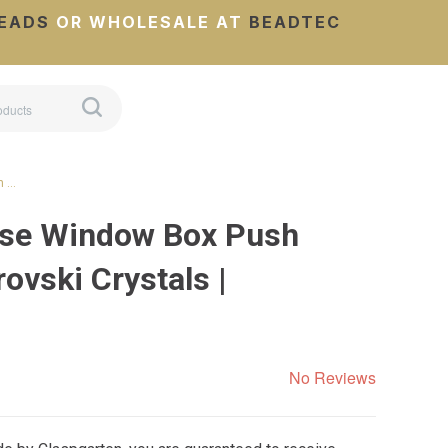
EADS
OR WHOLESALE AT
BEADTEC
h …
ose Window Box Push
ovski Crystals |
No Reviews