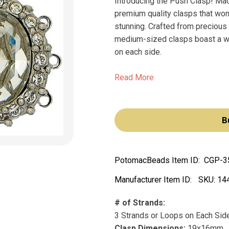
Introducing the Push Clasp! Mad
premium quality clasps that won
stunning. Crafted from precious
medium-sized clasps boast a wi
on each side.
Read More
B
PotomacBeads Item ID:
CGP-3
Manufacturer Item ID:
SKU:
14
# of Strands:
3 Strands or Loops on Each Sid
Clasp Dimensions:
19x16mm