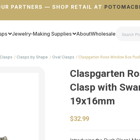
UR PARTNERS — SHOP RETAIL AT
POTOMACB
sps
Jewelry-Making Supplies
About
Wholesale
Clasps
Clasps by Shape
Oval Clasps
Claspgarten Rose Window Box Pus
Claspgarten R
Clasp with Swar
19x16mm
$32.99