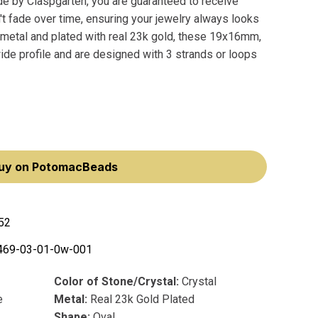
e by Claspgarten, you are guaranteed to receive
't fade over time, ensuring your jewelry always looks
 metal and plated with real 23k gold, these 19x16mm,
de profile and are designed with 3 strands or loops
uy on PotomacBeads
52
469-03-01-0w-001
Color of Stone/Crystal:
Crystal
e
Metal:
Real 23k Gold Plated
Shape:
Oval