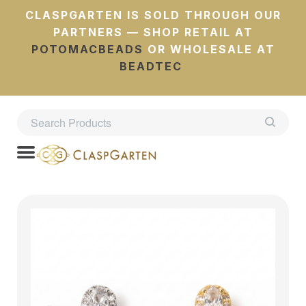
CLASPGARTEN IS SOLD THROUGH OUR
PARTNERS — SHOP RETAIL AT
POTOMACBEADS
OR WHOLESALE AT
BEADTEC