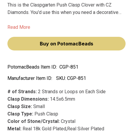
This is the Claspgarten Push Clasp Clover with CZ
Diamonds. You'd use this when you need a decorative
clasp that adds a small, sparkling focal point to a
necklace or bracelet. * The clover shape is a nice, subtle
Read More
detail.
Buy on PotomacBeads
PotomacBeads Item ID:
CGP-851
Manufacturer Item ID:
SKU:
CGP-851
# of Strands:
2 Strands or Loops on Each Side
Clasp Dimensions:
14.5x6.5mm
Clasp Size:
Small
Clasp Type:
Push Clasp
Color of Stone/Crystal:
Crystal
Metal:
Real 18k Gold Plated,Real Silver Plated