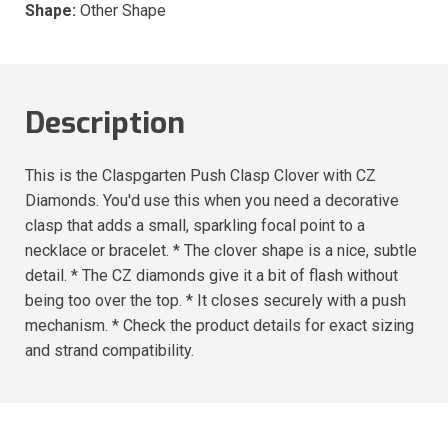
Shape:
Other Shape
Description
This is the Claspgarten Push Clasp Clover with CZ
Diamonds. You'd use this when you need a decorative
clasp that adds a small, sparkling focal point to a
necklace or bracelet. * The clover shape is a nice, subtle
detail. * The CZ diamonds give it a bit of flash without
being too over the top. * It closes securely with a push
mechanism. * Check the product details for exact sizing
and strand compatibility.