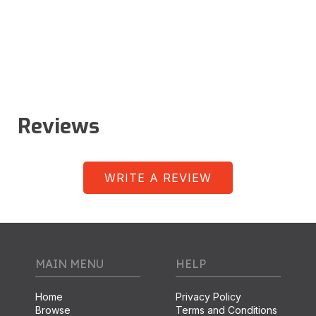
Reviews
WRITE A REVIEW
MAIN MENU
HELP
Home
Privacy Policy
Browse
Terms and Conditions