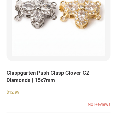
Claspgarten Push Clasp Clover CZ
Diamonds | 15x7mm
$12.99
No Reviews