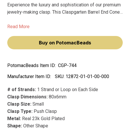
Experience the luxury and sophistication of our premium
jewelry-making clasp. This Claspgarten Barrel End Cone
with Lobster Clasp & Extension Chain will elevate your
jewelry designs, making you feel like a true artisan.
Read More
Buy on PotomacBeads
PotomacBeads Item ID:
CGP-744
Manufacturer Item ID:
SKU:
12872-01-01-00-000
# of Strands:
1 Strand or Loop on Each Side
Clasp Dimensions:
80x6mm
Clasp Size:
Small
Clasp Type:
Push Clasp
Metal:
Real 23k Gold Plated
Shape:
Other Shape