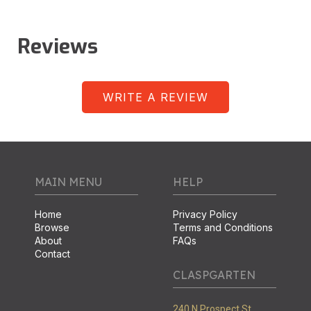
Reviews
WRITE A REVIEW
MAIN MENU
HELP
Home
Privacy Policy
Browse
Terms and Conditions
About
FAQs
Contact
CLASPGARTEN
240 N Prospect St