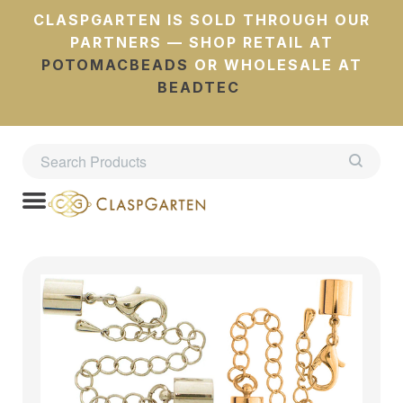
CLASPGARTEN IS SOLD THROUGH OUR
PARTNERS — SHOP RETAIL AT
POTOMACBEADS
OR WHOLESALE AT
BEADTEC