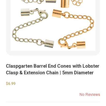
Claspgarten Barrel End Cones with Lobster
Clasp & Extension Chain | 5mm Diameter
$6.99
No Reviews