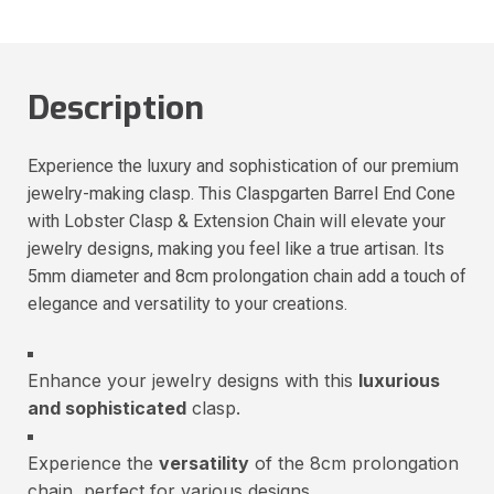
Description
Experience the luxury and sophistication of our premium
jewelry-making clasp. This Claspgarten Barrel End Cone
with Lobster Clasp & Extension Chain will elevate your
jewelry designs, making you feel like a true artisan. Its
5mm diameter and 8cm prolongation chain add a touch of
elegance and versatility to your creations.
Enhance your jewelry designs with this
luxurious
and sophisticated
clasp.
Experience the
versatility
of the 8cm prolongation
chain, perfect for various designs.