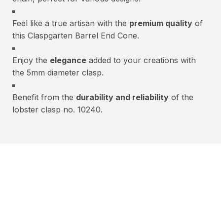
Feel like a true artisan with the
premium quality
of
this Claspgarten Barrel End Cone.
Enjoy the
elegance
added to your creations with
the 5mm diameter clasp.
Benefit from the
durability and reliability
of the
lobster clasp no. 10240.