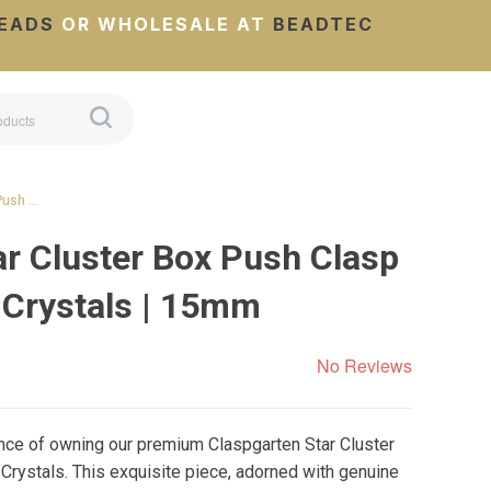
EADS
OR WHOLESALE AT
BEADTEC
 Push …
ar Cluster Box Push Clasp
 Crystals | 15mm
No Reviews
nce of owning our premium Claspgarten Star Cluster
rystals. This exquisite piece, adorned with genuine