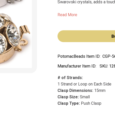
Swarovski crystals, adds a touch
Read More
B
PotomacBeads Item ID:
CGP-5
Manufacturer Item ID:
SKU:
12
# of Strands:
1 Strand or Loop on Each Side
Clasp Dimensions:
15mm
Clasp Size:
Small
Clasp Type:
Push Clasp