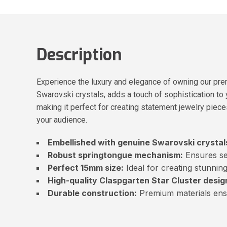
Description
Experience the luxury and elegance of owning our pre
Swarovski crystals, adds a touch of sophistication to
making it perfect for creating statement jewelry piece
your audience.
Embellished with genuine Swarovski crystal
Robust springtongue mechanism:
Ensures se
Perfect 15mm size:
Ideal for creating stunning
High-quality Claspgarten Star Cluster desig
Durable construction:
Premium materials ensu