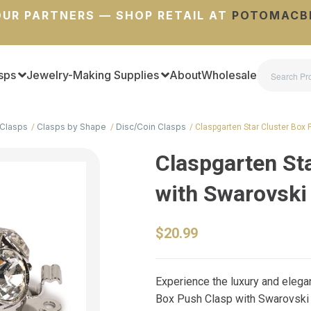
UR PARTNERS — SHOP RETAIL AT
POTOMACB
sps
Jewelry-Making Supplies
About
Wholesale
Clasps
Clasps by Shape
Disc/Coin Clasps
Claspgarten Star Cluster Box
Claspgarten St
with Swarovski
$20.99
Experience the luxury and elega
Box Push Clasp with Swarovski C