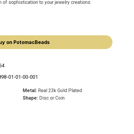
 of sophistication to your jewelry creations.
uy on PotomacBeads
64
898-01-01-00-001
Metal:
Real 23k Gold Plated
Shape:
Disc or Coin