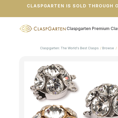
CLASPGARTEN IS SOLD THROUGH O
Claspgarten Premium Cla
Claspgarten: The World's Best Clasps
Browse