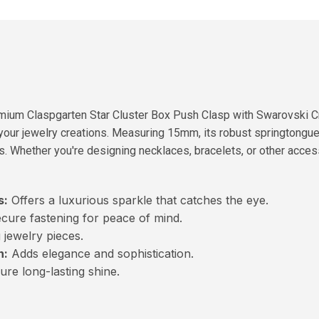
mium Claspgarten Star Cluster Box Push Clasp with Swarovski Cr
 your jewelry creations. Measuring 15mm, its robust springtongu
s. Whether you're designing necklaces, bracelets, or other access
s:
Offers a luxurious sparkle that catches the eye.
cure fastening for peace of mind.
 jewelry pieces.
n:
Adds elegance and sophistication.
re long-lasting shine.