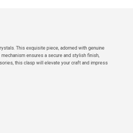
ystals. This exquisite piece, adorned with genuine
e mechanism ensures a secure and stylish finish,
ories, this clasp will elevate your craft and impress