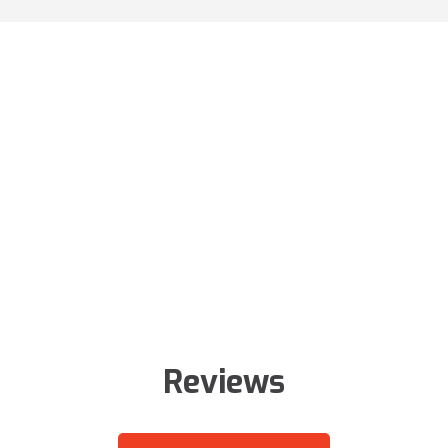
Reviews