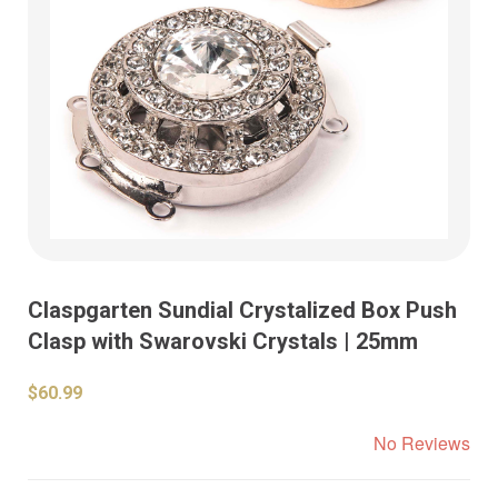
Claspgarten Sundial Crystalized Box Push
Clasp with Swarovski Crystals | 25mm
$60.99
No Reviews