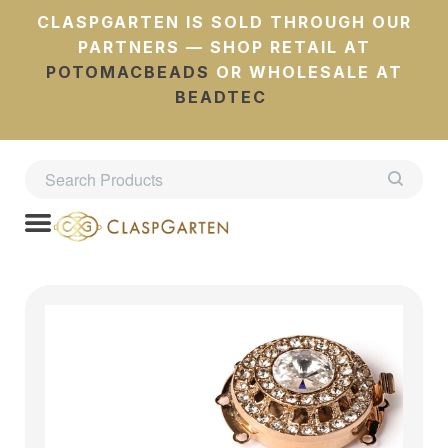
CLASPGARTEN IS SOLD THROUGH OUR
PARTNERS — SHOP RETAIL AT
POTOMACBEADS
OR WHOLESALE AT
BEADTEC