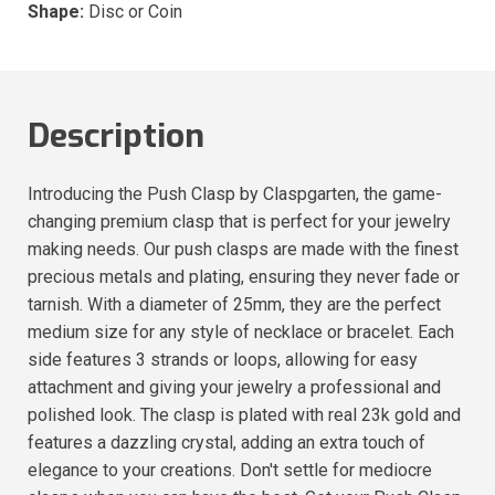
Shape:
Disc or Coin
Description
Introducing the Push Clasp by Claspgarten, the game-
changing premium clasp that is perfect for your jewelry
making needs. Our push clasps are made with the finest
precious metals and plating, ensuring they never fade or
tarnish. With a diameter of 25mm, they are the perfect
medium size for any style of necklace or bracelet. Each
side features 3 strands or loops, allowing for easy
attachment and giving your jewelry a professional and
polished look. The clasp is plated with real 23k gold and
features a dazzling crystal, adding an extra touch of
elegance to your creations. Don't settle for mediocre