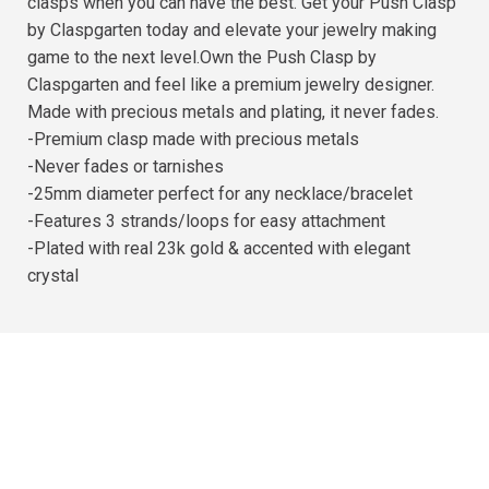
clasps when you can have the best. Get your Push Clasp
by Claspgarten today and elevate your jewelry making
game to the next level.Own the Push Clasp by
Claspgarten and feel like a premium jewelry designer.
Made with precious metals and plating, it never fades.
-Premium clasp made with precious metals
-Never fades or tarnishes
-25mm diameter perfect for any necklace/bracelet
-Features 3 strands/loops for easy attachment
-Plated with real 23k gold & accented with elegant
crystal