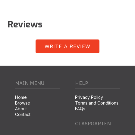
Reviews
WRITE A REVIEW
MAIN MENU
HELP
Home
Privacy Policy
Browse
Terms and Conditions
About
FAQs
Contact
CLASPGARTEN