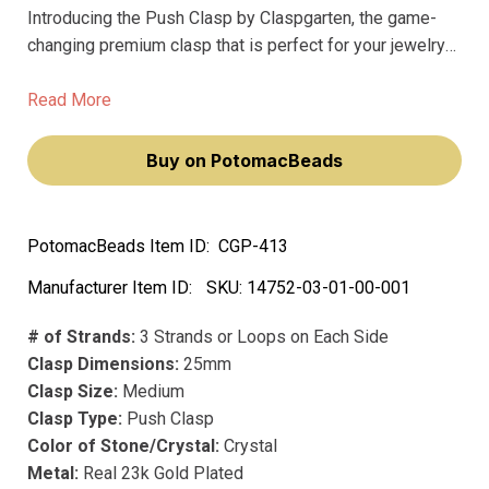
Introducing the Push Clasp by Claspgarten, the game-
changing premium clasp that is perfect for your jewelry
making needs. Our push clasps are made with the finest
precious metals and plating, ensuring they never fade or
Read More
tarnish.
Buy on PotomacBeads
PotomacBeads Item ID:
CGP-413
Manufacturer Item ID:
SKU:
14752-03-01-00-001
# of Strands:
3 Strands or Loops on Each Side
Clasp Dimensions:
25mm
Clasp Size:
Medium
Clasp Type:
Push Clasp
Color of Stone/Crystal:
Crystal
Metal:
Real 23k Gold Plated