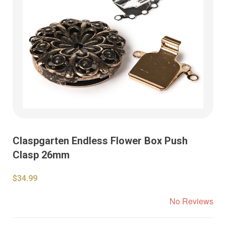
Claspgarten Endless Flower Box Push
Clasp 26mm
$34.99
No Reviews