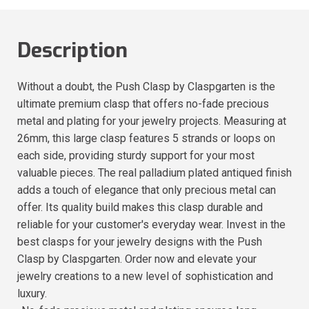
Description
Without a doubt, the Push Clasp by Claspgarten is the
ultimate premium clasp that offers no-fade precious
metal and plating for your jewelry projects. Measuring at
26mm, this large clasp features 5 strands or loops on
each side, providing sturdy support for your most
valuable pieces. The real palladium plated antiqued finish
adds a touch of elegance that only precious metal can
offer. Its quality build makes this clasp durable and
reliable for your customer's everyday wear. Invest in the
best clasps for your jewelry designs with the Push
Clasp by Claspgarten. Order now and elevate your
jewelry creations to a new level of sophistication and
luxury.