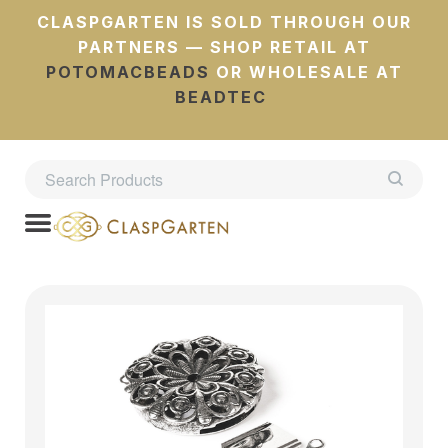
CLASPGARTEN IS SOLD THROUGH OUR
PARTNERS — SHOP RETAIL AT
POTOMACBEADS
OR WHOLESALE AT
BEADTEC