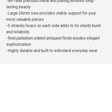
-No-fade precious metal and plating ensures long-
lasting beauty
-Large 26mm size provides stable support for your
most valuable pieces
-5 strands/loops on each side adds to its sturdy build
and reliability
-Real palladium plated antiqued finish exudes elegant
sophistication
-Highly durable and built to withstand everyday wear