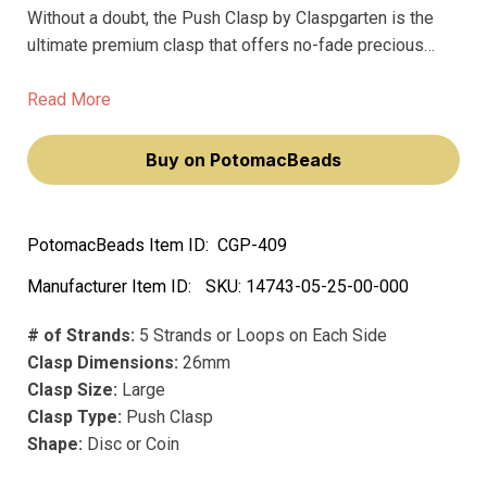
Without a doubt, the Push Clasp by Claspgarten is the
ultimate premium clasp that offers no-fade precious
metal and plating for your jewelry projects. Measuring at
26mm, this large clasp features 5 strands or loops on
Read More
each side, providing sturdy support for your most
valuable pieces.
Buy on PotomacBeads
PotomacBeads Item ID:
CGP-409
Manufacturer Item ID:
SKU:
14743-05-25-00-000
# of Strands:
5 Strands or Loops on Each Side
Clasp Dimensions:
26mm
Clasp Size:
Large
Clasp Type:
Push Clasp
Shape:
Disc or Coin