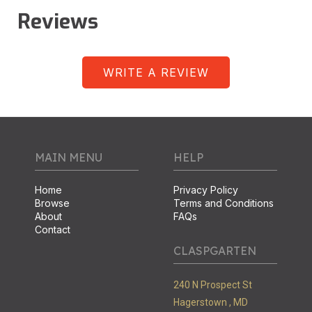
Reviews
WRITE A REVIEW
MAIN MENU
HELP
Home
Privacy Policy
Browse
Terms and Conditions
About
FAQs
Contact
CLASPGARTEN
240 N Prospect St
Hagerstown ,
MD