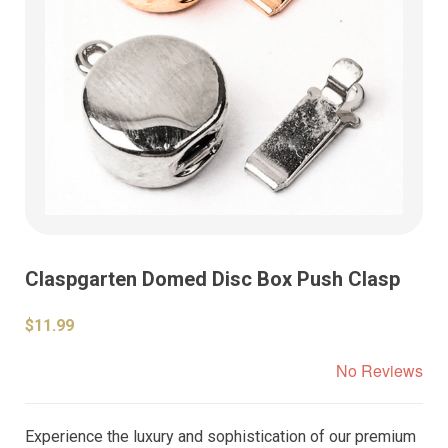
Claspgarten Domed Disc Box Push Clasp
$11.99
No Reviews
Experience the luxury and sophistication of our premium