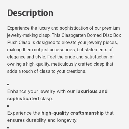
Description
Experience the luxury and sophistication of our premium
jewelry-making clasp. This Claspgarten Domed Disc Box
Push Clasp is designed to elevate your jewelry pieces,
making them not just accessories, but statements of
elegance and style. Feel the pride and satisfaction of
owning a high-quality, meticulously crafted clasp that
adds a touch of class to your creations.
Enhance your jewelry with our
luxurious and
sophisticated
clasp.
Experience the
high-quality craftsmanship
that
ensures durability and longevity.