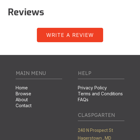
Reviews
WRITE A REVIEW
MAIN MENU
HELP
Home
Privacy Policy
Browse
Terms and Conditions
About
FAQs
Contact
CLASPGARTEN
240 N Prospect St
Hagerstown ,
MD