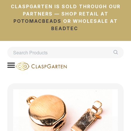
CLASPGARTEN IS SOLD THROUGH OUR
PARTNERS — SHOP RETAIL AT
POTOMACBEADS
OR WHOLESALE AT
BEADTEC