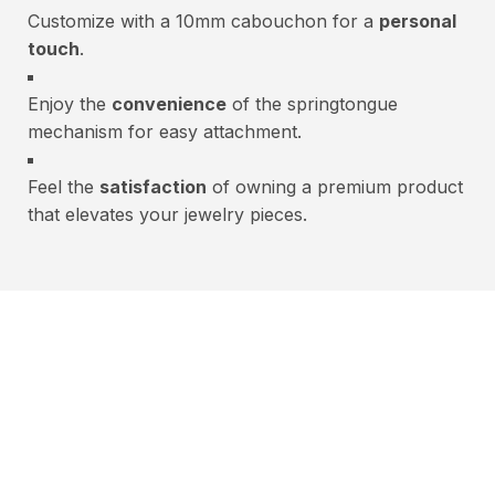
Customize with a 10mm cabouchon for a
personal
touch
.
Enjoy the
convenience
of the springtongue
mechanism for easy attachment.
Feel the
satisfaction
of owning a premium product
that elevates your jewelry pieces.