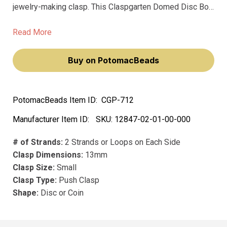
jewelry-making clasp. This Claspgarten Domed Disc Box
Push Clasp is designed to elevate your jewelry pieces,
making them not just accessories, but statements of
Read More
elegance and style.
Buy on PotomacBeads
PotomacBeads Item ID:
CGP-712
Manufacturer Item ID:
SKU:
12847-02-01-00-000
# of Strands:
2 Strands or Loops on Each Side
Clasp Dimensions:
13mm
Clasp Size:
Small
Clasp Type:
Push Clasp
Shape:
Disc or Coin