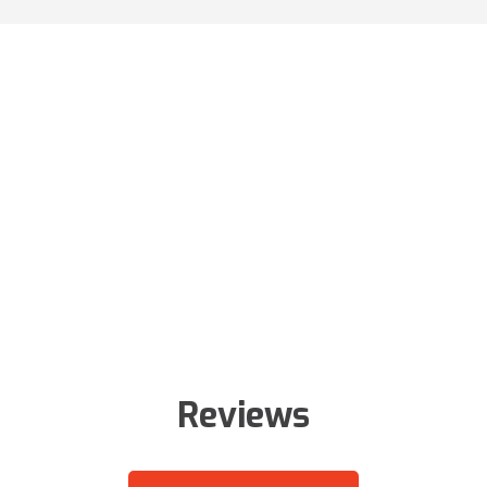
Reviews