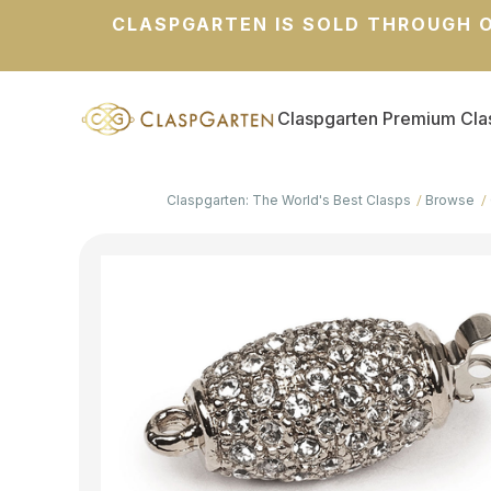
CLASPGARTEN IS SOLD THROUGH O
Claspgarten Premium Cla
Claspgarten: The World's Best Clasps
Browse