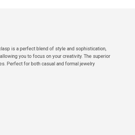
asp is a perfect blend of style and sophistication,
llowing you to focus on your creativity. The superior
ces. Perfect for both casual and formal jewelry