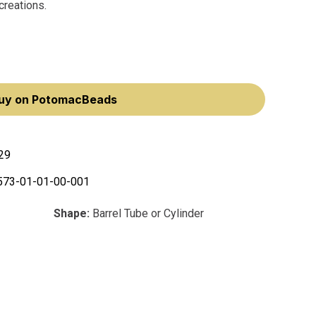
creations.
uy on PotomacBeads
29
573-01-01-00-001
Shape:
Barrel Tube or Cylinder