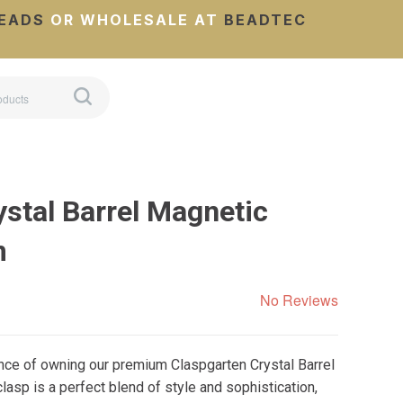
EADS
OR WHOLESALE AT
BEADTEC
stal Barrel Magnetic
m
No Reviews
nce of owning our premium Claspgarten Crystal Barrel
lasp is a perfect blend of style and sophistication,