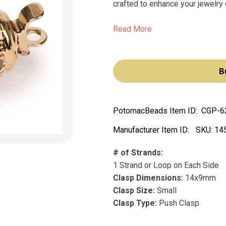
crafted to enhance your jewelry 
Read More
B
PotomacBeads Item ID:
CGP-6
Manufacturer Item ID:
SKU:
14
# of Strands:
1 Strand or Loop on Each Side
Clasp Dimensions:
14x9mm
Clasp Size:
Small
Clasp Type:
Push Clasp