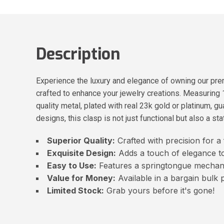
Description
Experience the luxury and elegance of owning our prem
crafted to enhance your jewelry creations. Measuring 
quality metal, plated with real 23k gold or platinum, g
designs, this clasp is not just functional but also a st
Superior Quality:
Crafted with precision for a f
Exquisite Design:
Adds a touch of elegance to
Easy to Use:
Features a springtongue mechan
Value for Money:
Available in a bargain bulk 
Limited Stock:
Grab yours before it's gone!