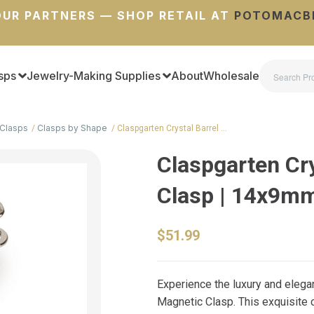
UR PARTNERS — SHOP RETAIL AT
POTOMACB
sps
Jewelry-Making Supplies
About
Wholesale
Clasps
Clasps by Shape
Claspgarten Crystal Barrel …
Claspgarten Cry
Clasp | 14x9m
$51.99
Experience the luxury and elega
Magnetic Clasp. This exquisite c