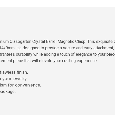
ium Claspgarten Crystal Barrel Magnetic Clasp. This exquisite cl
14x9mm, it's designed to provide a secure and easy attachment, a
uarantees durability while adding a touch of elegance to your pie
atement piece that will elevate your crafting experience.
lawless finish.
 your jewelry.
ism for convenience.
package.