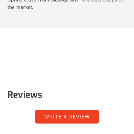
the market.
Reviews
WRITE A REVIEW