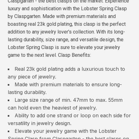
Claspgarten - the best clasps on the market. Experience
luxury and sophistication with the Lobster Spring Clasp
by Claspgarten. Made with premium materials and
boasting real 23k gold plating, this clasp is the perfect
addition to any jewelry lover's collection. With its long-
lasting durability, size range, and versatile design, the
Lobster Spring Clasp is sure to elevate your jewelry
game to the next level. Clasp Benefits:
Real 23k gold plating adds a luxurious touch to
any piece of jewelry.
Made with premium materials to ensure long-
lasting durability.
Large size range of min. 47mm to max. 55mm
can hold even the heaviest of jewelry.
Ability to add one strand or loop on each side for
versatility in jewelry design.
Elevate your jewelry game with the Lobster
Spring Clasp from Claspgarten - the best clasps on