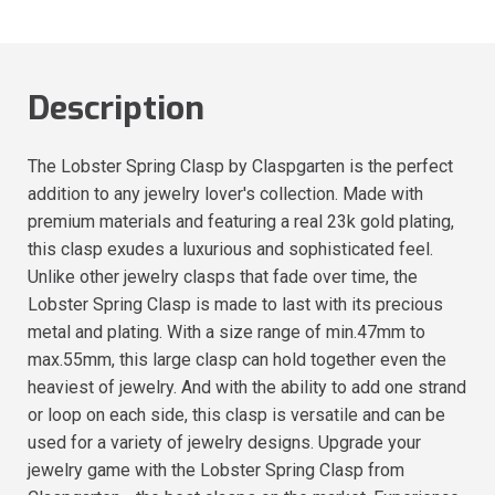
Description
The Lobster Spring Clasp by Claspgarten is the perfect
addition to any jewelry lover's collection. Made with
premium materials and featuring a real 23k gold plating,
this clasp exudes a luxurious and sophisticated feel.
Unlike other jewelry clasps that fade over time, the
Lobster Spring Clasp is made to last with its precious
metal and plating. With a size range of min.47mm to
max.55mm, this large clasp can hold together even the
heaviest of jewelry. And with the ability to add one strand
or loop on each side, this clasp is versatile and can be
used for a variety of jewelry designs. Upgrade your
jewelry game with the Lobster Spring Clasp from