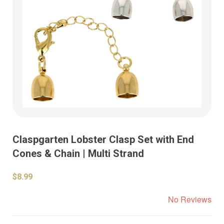
Claspgarten Lobster Clasp Set with End
Cones & Chain | Multi Strand
$8.99
No Reviews