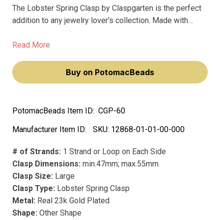
The Lobster Spring Clasp by Claspgarten is the perfect
addition to any jewelry lover's collection. Made with
premium materials and featuring a real 23k gold plating,
this clasp exudes a luxurious and sophisticated feel.
Read More
Buy on PotomacBeads
PotomacBeads Item ID:
CGP-60
Manufacturer Item ID:
SKU:
12868-01-01-00-000
# of Strands:
1 Strand or Loop on Each Side
Clasp Dimensions:
min.47mm; max.55mm
Clasp Size:
Large
Clasp Type:
Lobster Spring Clasp
Metal:
Real 23k Gold Plated
Shape:
Other Shape