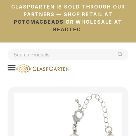
CLASPGARTEN IS SOLD THROUGH OUR
PARTNERS — SHOP RETAIL AT
POTOMACBEADS
OR WHOLESALE AT
BEADTEC