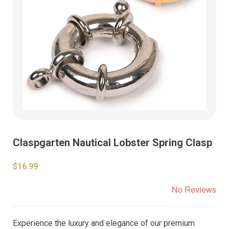
Claspgarten Nautical Lobster Spring Clasp
$16.99
No Reviews
Experience the luxury and elegance of our premium