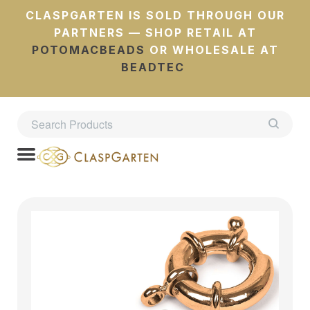
CLASPGARTEN IS SOLD THROUGH OUR
PARTNERS — SHOP RETAIL AT
POTOMACBEADS
OR WHOLESALE AT
BEADTEC