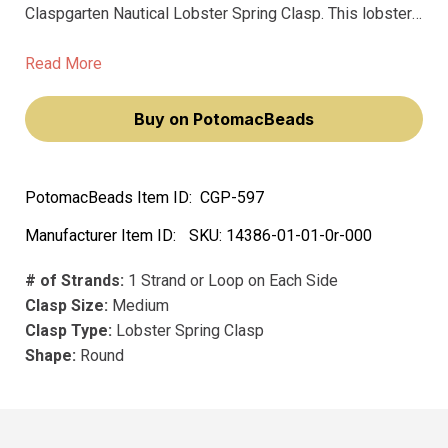
Claspgarten Nautical Lobster Spring Clasp. This lobster
ring clasp will elevate your jewelry-making endeavors,
making you feel like a true artisan. Its high-quality design
Read More
ensures durability and a timeless aesthetic appeal.
Buy on PotomacBeads
PotomacBeads Item ID:
CGP-597
Manufacturer Item ID:
SKU:
14386-01-01-0r-000
# of Strands:
1 Strand or Loop on Each Side
Clasp Size:
Medium
Clasp Type:
Lobster Spring Clasp
Shape:
Round