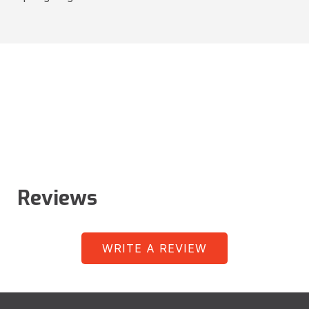
Reviews
WRITE A REVIEW