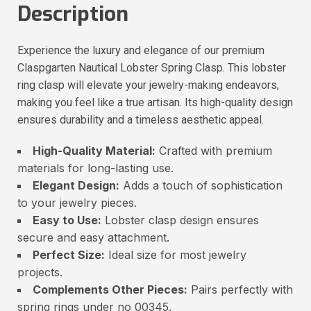
Description
Experience the luxury and elegance of our premium
Claspgarten Nautical Lobster Spring Clasp. This lobster
ring clasp will elevate your jewelry-making endeavors,
making you feel like a true artisan. Its high-quality design
ensures durability and a timeless aesthetic appeal.
High-Quality Material:
Crafted with premium
materials for long-lasting use.
Elegant Design:
Adds a touch of sophistication
to your jewelry pieces.
Easy to Use:
Lobster clasp design ensures
secure and easy attachment.
Perfect Size:
Ideal size for most jewelry
projects.
Complements Other Pieces:
Pairs perfectly with
spring rings under no 00345.