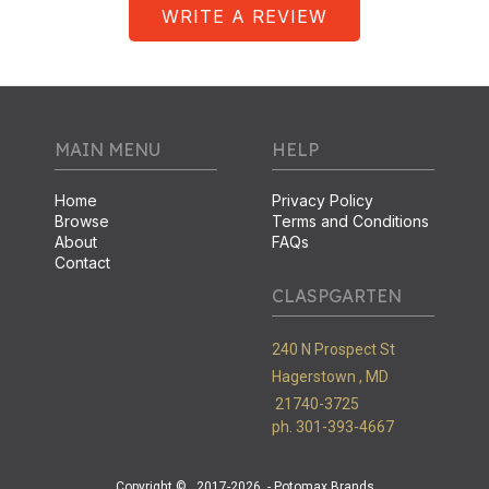
WRITE A REVIEW
MAIN MENU
HELP
Home
Privacy Policy
Browse
Terms and Conditions
About
FAQs
Contact
CLASPGARTEN
240 N Prospect St
Hagerstown ,
MD
21740-3725
ph. 301-393-4667
Copyright ©
2017-2026
- Potomax Brands