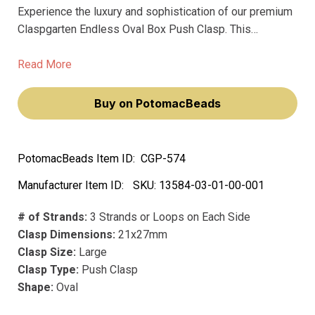
Experience the luxury and sophistication of our premium
Claspgarten Endless Oval Box Push Clasp. This
exquisite piece, with its 5-row spring tongue mechanism,
will elevate your jewelry-making endeavors, making you
Read More
feel like a true artisan.
Buy on PotomacBeads
PotomacBeads Item ID:
CGP-574
Manufacturer Item ID:
SKU:
13584-03-01-00-001
# of Strands:
3 Strands or Loops on Each Side
Clasp Dimensions:
21x27mm
Clasp Size:
Large
Clasp Type:
Push Clasp
Shape:
Oval