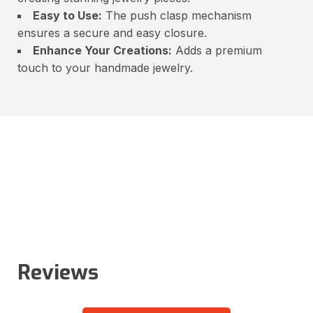
Easy to Use:
The push clasp mechanism
ensures a secure and easy closure.
Enhance Your Creations:
Adds a premium
touch to your handmade jewelry.
Reviews