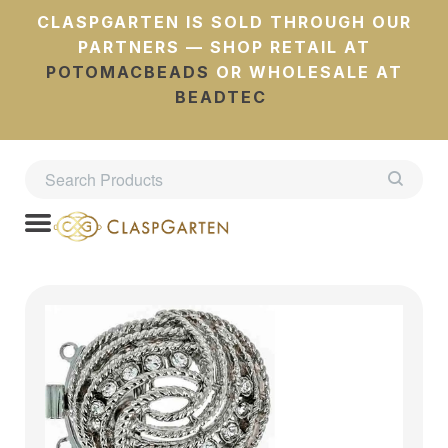
CLASPGARTEN IS SOLD THROUGH OUR
PARTNERS — SHOP RETAIL AT
POTOMACBEADS
OR WHOLESALE AT
BEADTEC