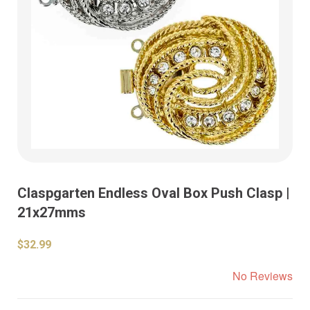
Claspgarten Endless Oval Box Push Clasp |
21x27mms
$32.99
No Reviews