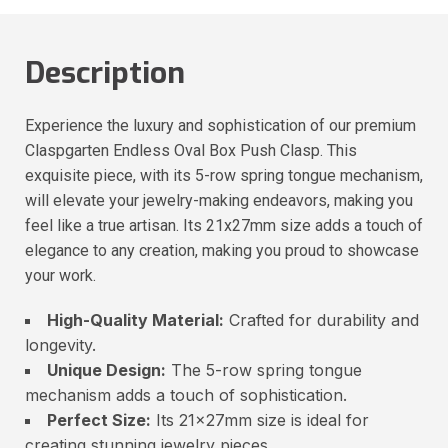
Description
Experience the luxury and sophistication of our premium
Claspgarten Endless Oval Box Push Clasp. This
exquisite piece, with its 5-row spring tongue mechanism,
will elevate your jewelry-making endeavors, making you
feel like a true artisan. Its 21x27mm size adds a touch of
elegance to any creation, making you proud to showcase
your work.
High-Quality Material:
Crafted for durability and
longevity.
Unique Design:
The 5-row spring tongue
mechanism adds a touch of sophistication.
Perfect Size:
Its 21x27mm size is ideal for
creating stunning jewelry pieces.