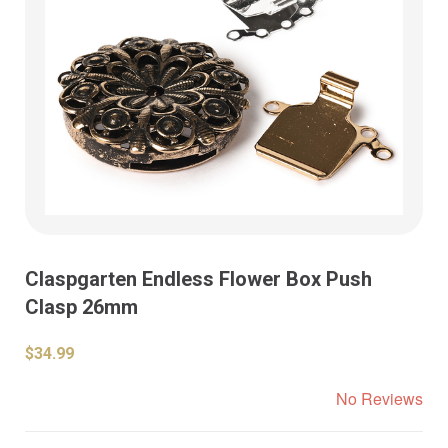
Claspgarten Endless Flower Box Push
Clasp 26mm
$34.99
No Reviews