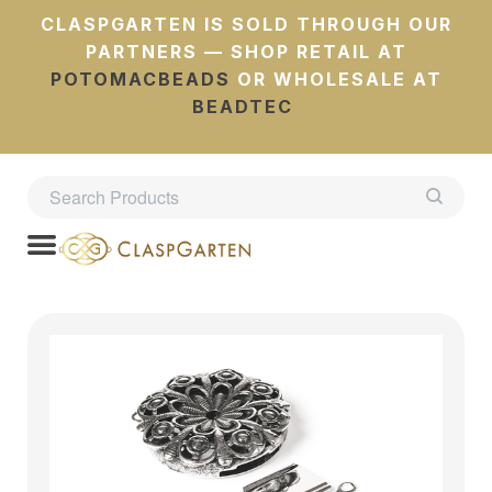
CLASPGARTEN IS SOLD THROUGH OUR
PARTNERS — SHOP RETAIL AT
POTOMACBEADS
OR WHOLESALE AT
BEADTEC