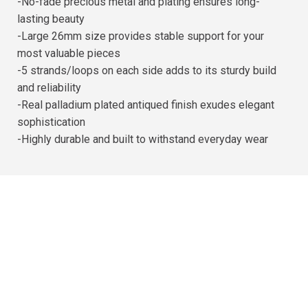
-No-fade precious metal and plating ensures long-
lasting beauty
-Large 26mm size provides stable support for your
most valuable pieces
-5 strands/loops on each side adds to its sturdy build
and reliability
-Real palladium plated antiqued finish exudes elegant
sophistication
-Highly durable and built to withstand everyday wear