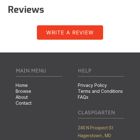
Reviews
WRITE A REVIEW
MAIN MENU
HELP
Home
Privacy Policy
Browse
Terms and Conditions
About
FAQs
Contact
CLASPGARTEN
240 N Prospect St
Hagerstown ,
MD