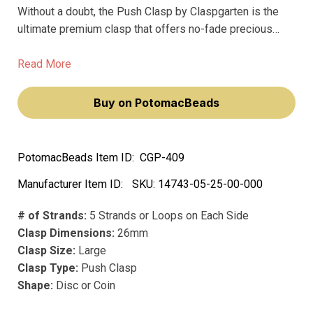
Without a doubt, the Push Clasp by Claspgarten is the
ultimate premium clasp that offers no-fade precious
metal and plating for your jewelry projects. Measuring at
26mm, this large clasp features 5 strands or loops on
Read More
each side, providing sturdy support for your most
valuable pieces.
Buy on PotomacBeads
PotomacBeads Item ID:
CGP-409
Manufacturer Item ID:
SKU:
14743-05-25-00-000
# of Strands:
5 Strands or Loops on Each Side
Clasp Dimensions:
26mm
Clasp Size:
Large
Clasp Type:
Push Clasp
Shape:
Disc or Coin