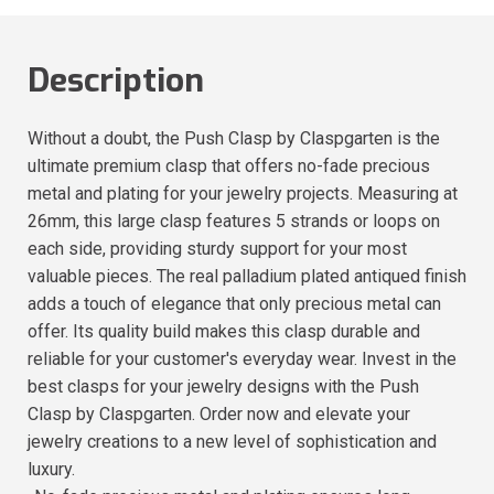
Description
Without a doubt, the Push Clasp by Claspgarten is the
ultimate premium clasp that offers no-fade precious
metal and plating for your jewelry projects. Measuring at
26mm, this large clasp features 5 strands or loops on
each side, providing sturdy support for your most
valuable pieces. The real palladium plated antiqued finish
adds a touch of elegance that only precious metal can
offer. Its quality build makes this clasp durable and
reliable for your customer's everyday wear. Invest in the
best clasps for your jewelry designs with the Push
Clasp by Claspgarten. Order now and elevate your
jewelry creations to a new level of sophistication and
luxury.