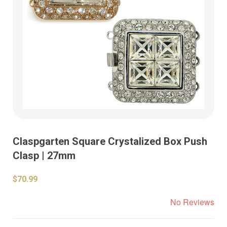
Claspgarten Square Crystalized Box Push
Clasp | 27mm
$70.99
No Reviews