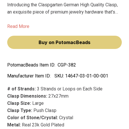
Introducing the Claspgarten German High Quality Clasp,
an exquisite piece of premium jewelry hardware that's
guaranteed to match, complement, and enhance your
most elegant and sophisticated designs. Crafted with
Read More
real 23 karat gold plating, this square crystal clasp
boasts a rich, lustrous finish that exudes luxury, beauty,
Buy on PotomacBeads
and durability.
PotomacBeads Item ID:
CGP-382
Manufacturer Item ID:
SKU:
14647-03-01-00-001
# of Strands:
3 Strands or Loops on Each Side
Clasp Dimensions:
27x27mm
Clasp Size:
Large
Clasp Type:
Push Clasp
Color of Stone/Crystal:
Crystal
Metal:
Real 23k Gold Plated