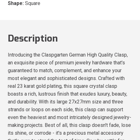
Shape:
Square
Description
Introducing the Claspgarten German High Quality Clasp,
an exquisite piece of premium jewelry hardware that's
guaranteed to match, complement, and enhance your
most elegant and sophisticated designs. Crafted with
real 23 karat gold plating, this square crystal clasp
boasts a rich, lustrous finish that exudes luxury, beauty,
and durability. With its large 27x27mm size and three
strands or loops on each side, this clasp can support
even the heaviest and most intricately designed jewelry-
making projects. Best of all, this clasp doesn't fade, lose
its shine, or corrode - it's a precious metal accessory