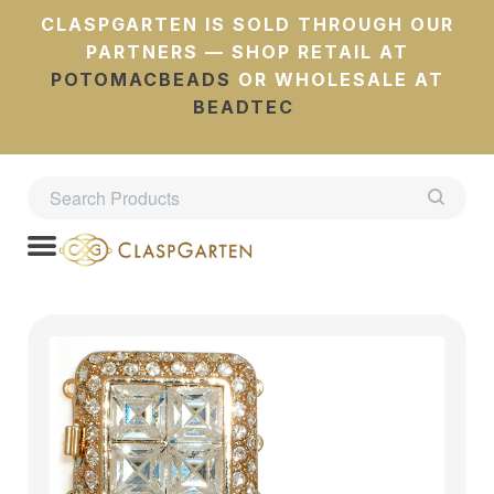
CLASPGARTEN IS SOLD THROUGH OUR
PARTNERS — SHOP RETAIL AT
POTOMACBEADS
OR WHOLESALE AT
BEADTEC