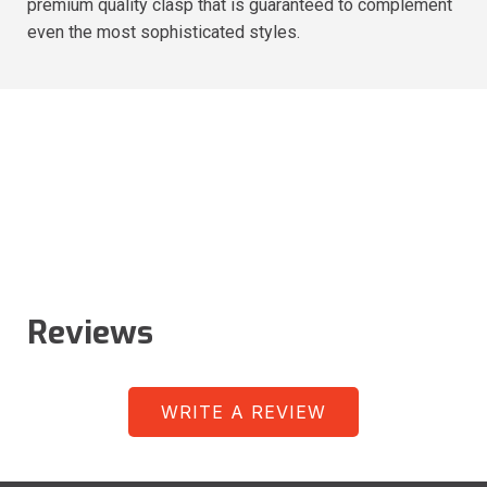
premium quality clasp that is guaranteed to complement
even the most sophisticated styles.
Reviews
WRITE A REVIEW