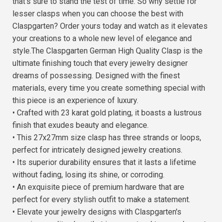
that's sure to stand the test of time. So why settle for
lesser clasps when you can choose the best with
Claspgarten? Order yours today and watch as it elevates
your creations to a whole new level of elegance and
style.The Claspgarten German High Quality Clasp is the
ultimate finishing touch that every jewelry designer
dreams of possessing. Designed with the finest
materials, every time you create something special with
this piece is an experience of luxury.
• Crafted with 23 karat gold plating, it boasts a lustrous
finish that exudes beauty and elegance.
• This 27x27mm size clasp has three strands or loops,
perfect for intricately designed jewelry creations.
• Its superior durability ensures that it lasts a lifetime
without fading, losing its shine, or corroding.
• An exquisite piece of premium hardware that are
perfect for every stylish outfit to make a statement.
• Elevate your jewelry designs with Claspgarten's