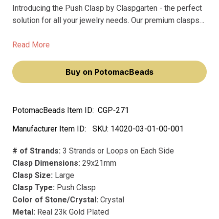
Introducing the Push Clasp by Claspgarten - the perfect
solution for all your jewelry needs. Our premium clasps
are made of precious metal and feature precious plating,
ensuring they won't fade over time.
Read More
Buy on PotomacBeads
PotomacBeads Item ID:
CGP-271
Manufacturer Item ID:
SKU:
14020-03-01-00-001
# of Strands:
3 Strands or Loops on Each Side
Clasp Dimensions:
29x21mm
Clasp Size:
Large
Clasp Type:
Push Clasp
Color of Stone/Crystal:
Crystal
Metal:
Real 23k Gold Plated