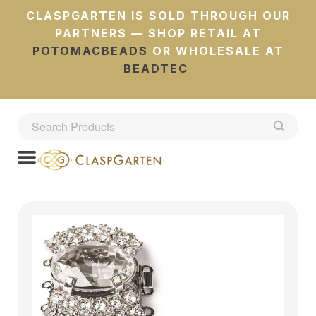
CLASPGARTEN IS SOLD THROUGH OUR
PARTNERS — SHOP RETAIL AT
POTOMACBEADS
OR WHOLESALE AT
BEADTEC