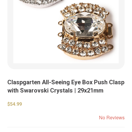
Claspgarten All-Seeing Eye Box Push Clasp
with Swarovski Crystals | 29x21mm
$54.99
No Reviews