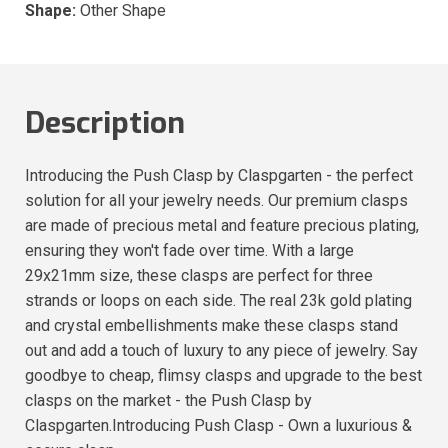
Shape:
Other Shape
Description
Introducing the Push Clasp by Claspgarten - the perfect
solution for all your jewelry needs. Our premium clasps
are made of precious metal and feature precious plating,
ensuring they won't fade over time. With a large
29x21mm size, these clasps are perfect for three
strands or loops on each side. The real 23k gold plating
and crystal embellishments make these clasps stand
out and add a touch of luxury to any piece of jewelry. Say
goodbye to cheap, flimsy clasps and upgrade to the best
clasps on the market - the Push Clasp by
Claspgarten.Introducing Push Clasp - Own a luxurious &