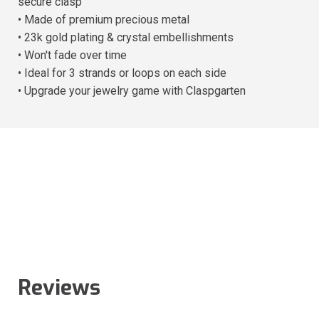
secure clasp
• Made of premium precious metal
• 23k gold plating & crystal embellishments
• Won't fade over time
• Ideal for 3 strands or loops on each side
• Upgrade your jewelry game with Claspgarten
Reviews