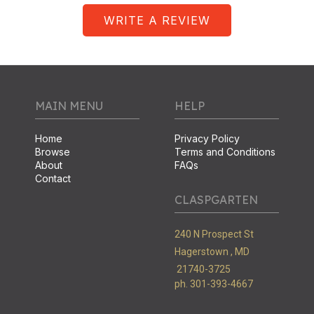
WRITE A REVIEW
MAIN MENU
HELP
Home
Privacy Policy
Browse
Terms and Conditions
About
FAQs
Contact
CLASPGARTEN
240 N Prospect St
Hagerstown ,
MD
21740-3725
ph. 301-393-4667