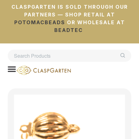
CLASPGARTEN IS SOLD THROUGH OUR
PARTNERS — SHOP RETAIL AT
POTOMACBEADS
OR WHOLESALE AT
BEADTEC