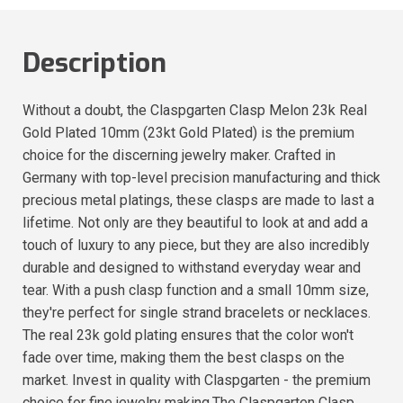
Description
Without a doubt, the Claspgarten Clasp Melon 23k Real
Gold Plated 10mm (23kt Gold Plated) is the premium
choice for the discerning jewelry maker. Crafted in
Germany with top-level precision manufacturing and thick
precious metal platings, these clasps are made to last a
lifetime. Not only are they beautiful to look at and add a
touch of luxury to any piece, but they are also incredibly
durable and designed to withstand everyday wear and
tear. With a push clasp function and a small 10mm size,
they're perfect for single strand bracelets or necklaces.
The real 23k gold plating ensures that the color won't
fade over time, making them the best clasps on the
market. Invest in quality with Claspgarten - the premium
choice for fine jewelry making.The Claspgarten Clasp