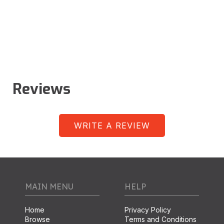
Reviews
WRITE A REVIEW
MAIN MENU
HELP
Home
Privacy Policy
Browse
Terms and Conditions