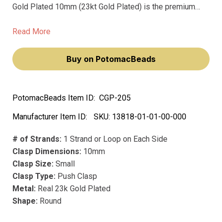
Gold Plated 10mm (23kt Gold Plated) is the premium
choice for the discerning jewelry maker. Crafted in
Germany with top-level precision manufacturing and thick
Read More
precious metal platings, these clasps are made to last a
lifetime.
Buy on PotomacBeads
PotomacBeads Item ID:
CGP-205
Manufacturer Item ID:
SKU:
13818-01-01-00-000
# of Strands:
1 Strand or Loop on Each Side
Clasp Dimensions:
10mm
Clasp Size:
Small
Clasp Type:
Push Clasp
Metal:
Real 23k Gold Plated
Shape:
Round