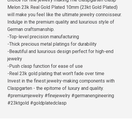
Melon 23k Real Gold Plated 10mm (23kt Gold Plated)
will make you feel like the ultimate jewelry connoisseur.
Indulge in the premium quality and luxurious style of
German craftsmanship.
-Top-level precision manufacturing
-Thick precious metal platings for durability
-Beautiful and luxurious design perfect for high-end
jewelry
-Push clasp function for ease of use
-Real 23k gold plating that won't fade over time
Invest in the finest jewelry-making components with
Claspgarten - the epitome of luxury and quality.
#premiumjewelry #finejewelry #germanengineering
#23ktgold #goldplatedclasp