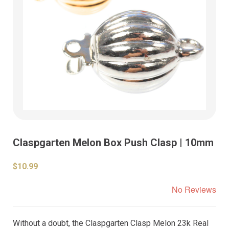
Claspgarten Melon Box Push Clasp | 10mm
$10.99
No Reviews
Without a doubt, the Claspgarten Clasp Melon 23k Real