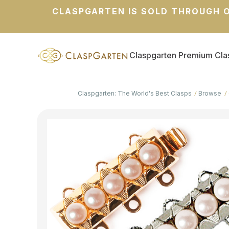
CLASPGARTEN IS SOLD THROUGH O
Claspgarten Premium Cla
Claspgarten: The World's Best Clasps
Browse