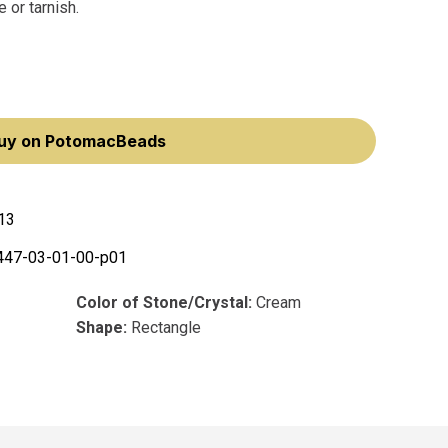
 or tarnish.
uy on PotomacBeads
13
447-03-01-00-p01
Color of Stone/Crystal:
Cream
Shape:
Rectangle