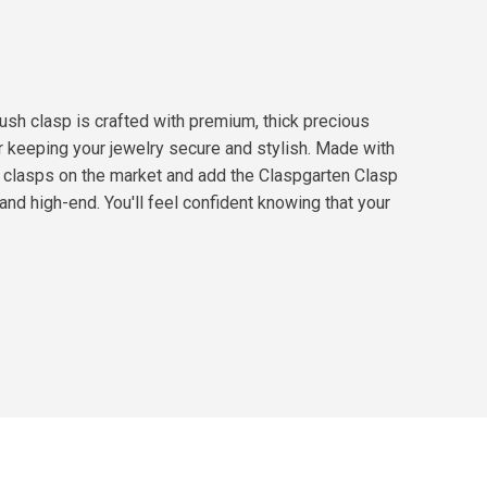
ush clasp is crafted with premium, thick precious
or keeping your jewelry secure and stylish. Made with
t clasps on the market and add the Claspgarten Clasp
nd high-end. You'll feel confident knowing that your