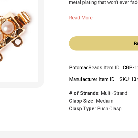
metal plating that won't ever fade
Read More
B
PotomacBeads Item ID:
CGP-1
Manufacturer Item ID:
SKU:
13
# of Strands:
Multi-Strand
Clasp Size:
Medium
Clasp Type:
Push Clasp