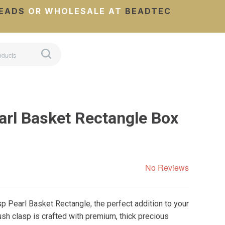
EADS
OR WHOLESALE AT
BEADTEC
arl Basket Rectangle Box
No Reviews
p Pearl Basket Rectangle, the perfect addition to your
sh clasp is crafted with premium, thick precious