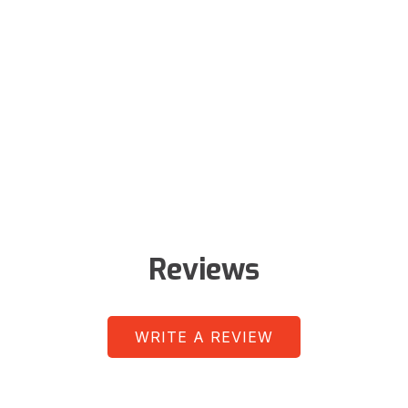
Reviews
WRITE A REVIEW