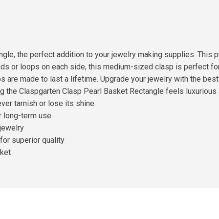
gle, the perfect addition to your jewelry making supplies. This p
rands or loops on each side, this medium-sized clasp is perfect f
s are made to last a lifetime. Upgrade your jewelry with the bes
g the Claspgarten Clasp Pearl Basket Rectangle feels luxurious a
ver tarnish or lose its shine.
or long-term use
 jewelry
or superior quality
rket