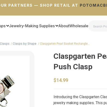
UR PARTNERS — SHOP RETAIL AT
POTOMACB
sps
Jewelry-Making Supplies
About
Wholesale
Clasps
Clasps by Shape
Claspgarten Pearl Basket Rectangle…
Claspgarten Pe
Push Clasp
$14.99
Introducing the Claspgarten Clas
jewelry making supplies. This pu