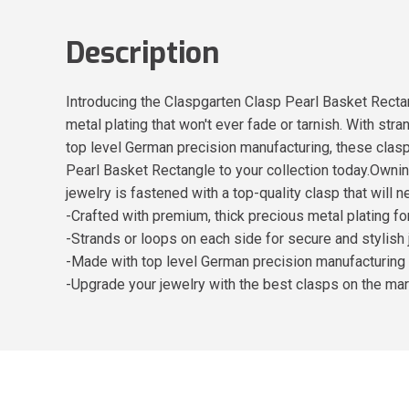
Description
Introducing the Claspgarten Clasp Pearl Basket Rectan
metal plating that won't ever fade or tarnish. With st
top level German precision manufacturing, these clasp
Pearl Basket Rectangle to your collection today.Ownin
jewelry is fastened with a top-quality clasp that will ne
-Crafted with premium, thick precious metal plating f
-Strands or loops on each side for secure and stylish
-Made with top level German precision manufacturing f
-Upgrade your jewelry with the best clasps on the ma