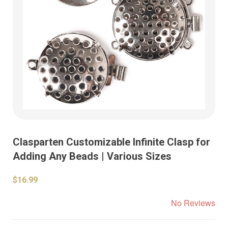
Clasparten Customizable Infinite Clasp for
Adding Any Beads | Various Sizes
$16.99
No Reviews