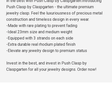
in the best with Push Clasp by Claspgarten.Introducing
Push Clasp by Claspgarten - the ultimate premium
jewelry clasp. Feel the luxuriousness of precious metal
construction and timeless design in every wear.
-Made with rare plating to prevent fading
-Ideal 23mm size and medium weight
-Equipped with 3 strands on each side
-Extra durable real rhodium plated finish
-Elevate any jewelry design to premium status
Invest in the best, and invest in Push Clasp by
Claspgarten for all your jewelry designs. Order now!