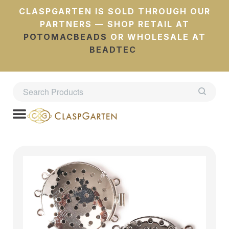
CLASPGARTEN IS SOLD THROUGH OUR
PARTNERS — SHOP RETAIL AT
POTOMACBEADS
OR WHOLESALE AT
BEADTEC