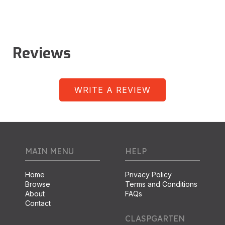
Reviews
WRITE A REVIEW
MAIN MENU
HELP
Home
Privacy Policy
Browse
Terms and Conditions
About
FAQs
Contact
CLASPGARTEN