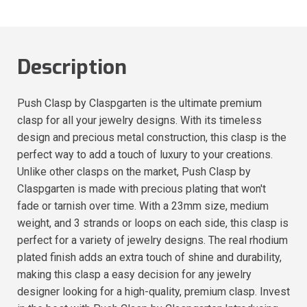
Description
Push Clasp by Claspgarten is the ultimate premium
clasp for all your jewelry designs. With its timeless
design and precious metal construction, this clasp is the
perfect way to add a touch of luxury to your creations.
Unlike other clasps on the market, Push Clasp by
Claspgarten is made with precious plating that won't
fade or tarnish over time. With a 23mm size, medium
weight, and 3 strands or loops on each side, this clasp is
perfect for a variety of jewelry designs. The real rhodium
plated finish adds an extra touch of shine and durability,
making this clasp a easy decision for any jewelry
designer looking for a high-quality, premium clasp. Invest