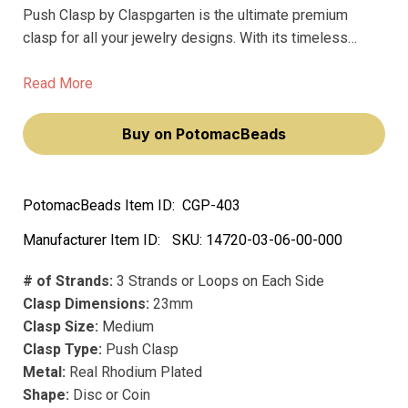
Push Clasp by Claspgarten is the ultimate premium
clasp for all your jewelry designs. With its timeless
design and precious metal construction, this clasp is the
perfect way to add a touch of luxury to your creations.
Read More
Buy on PotomacBeads
PotomacBeads Item ID:
CGP-403
Manufacturer Item ID:
SKU:
14720-03-06-00-000
# of Strands:
3 Strands or Loops on Each Side
Clasp Dimensions:
23mm
Clasp Size:
Medium
Clasp Type:
Push Clasp
Metal:
Real Rhodium Plated
Shape:
Disc or Coin