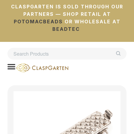
CLASPGARTEN IS SOLD THROUGH OUR
PARTNERS — SHOP RETAIL AT
POTOMACBEADS
OR WHOLESALE AT
BEADTEC