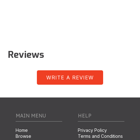
Reviews
WRITE A REVIEW
MAIN MENU
HELP
Home
Privacy Policy
Browse
Terms and Conditions