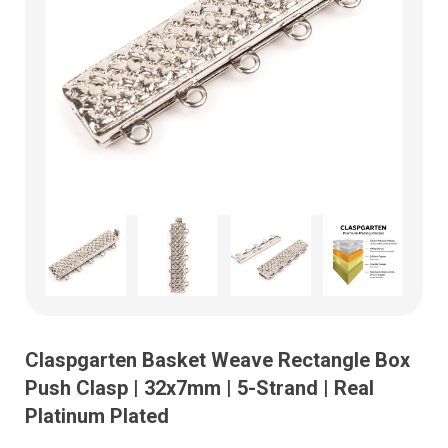
Claspgarten Basket Weave Rectangle Box
Push Clasp | 32x7mm | 5-Strand | Real
Platinum Plated