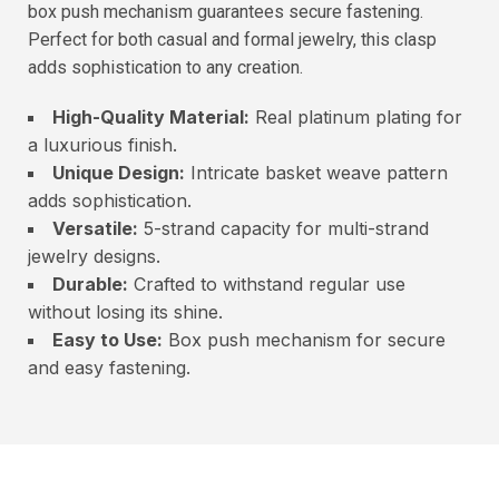
box push mechanism guarantees secure fastening.
Perfect for both casual and formal jewelry, this clasp
adds sophistication to any creation.
High-Quality Material:
Real platinum plating for
a luxurious finish.
Unique Design:
Intricate basket weave pattern
adds sophistication.
Versatile:
5-strand capacity for multi-strand
jewelry designs.
Durable:
Crafted to withstand regular use
without losing its shine.
Easy to Use:
Box push mechanism for secure
and easy fastening.