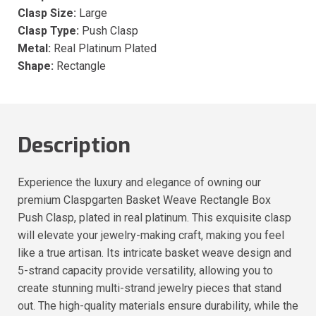
Clasp Size:
Large
Clasp Type:
Push Clasp
Metal:
Real Platinum Plated
Shape:
Rectangle
Description
Experience the luxury and elegance of owning our
premium Claspgarten Basket Weave Rectangle Box
Push Clasp, plated in real platinum. This exquisite clasp
will elevate your jewelry-making craft, making you feel
like a true artisan. Its intricate basket weave design and
5-strand capacity provide versatility, allowing you to
create stunning multi-strand jewelry pieces that stand
out. The high-quality materials ensure durability, while the