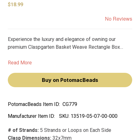
$18.99
No Reviews
Experience the luxury and elegance of owning our
premium Claspgarten Basket Weave Rectangle Box
Push Clasp, plated in real platinum. This exquisite clasp
will elevate your jewelry-making craft, making you feel
Read More
like a true artisan.
Buy on PotomacBeads
PotomacBeads Item ID:
CG779
Manufacturer Item ID:
SKU:
13519-05-07-00-000
# of Strands:
5 Strands or Loops on Each Side
Clasp Dimensions:
32x7mm