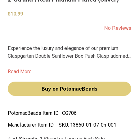
$10.99
No Reviews
Experience the luxury and elegance of our premium
Claspgarten Double Sunflower Box Push Clasp adorned
with Swarovski crystals. Plated with real platinum, this
clasp is not just functional but a stunning piece that will
Read More
elevate your jewelry creations.
Buy on PotomacBeads
PotomacBeads Item ID:
CG706
Manufacturer Item ID:
SKU:
13860-01-07-0n-001
# of Strands:
1 Strand or Loop on Each Side