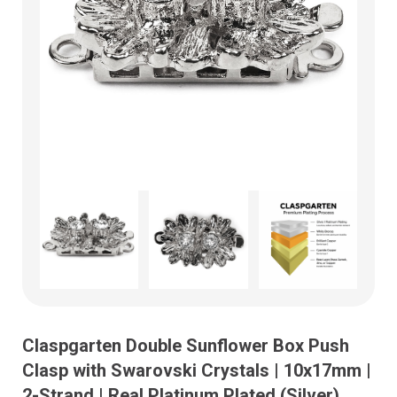
Claspgarten Double Sunflower Box Push
Clasp with Swarovski Crystals | 10x17mm |
2-Strand | Real Platinum Plated (Silver)