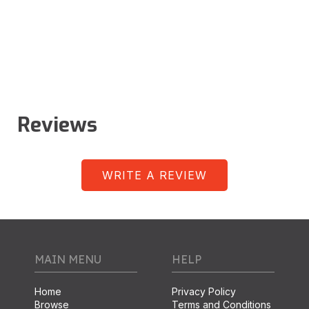
Reviews
WRITE A REVIEW
MAIN MENU
HELP
Home
Privacy Policy
Browse
Terms and Conditions