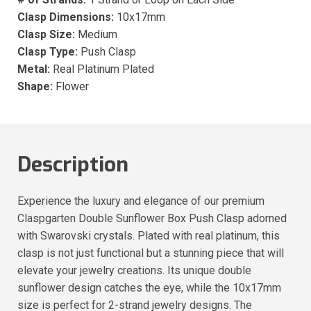
Clasp Dimensions:
10x17mm
Clasp Size:
Medium
Clasp Type:
Push Clasp
Metal:
Real Platinum Plated
Shape:
Flower
Description
Experience the luxury and elegance of our premium
Claspgarten Double Sunflower Box Push Clasp adorned
with Swarovski crystals. Plated with real platinum, this
clasp is not just functional but a stunning piece that will
elevate your jewelry creations. Its unique double
sunflower design catches the eye, while the 10x17mm
size is perfect for 2-strand jewelry designs. The