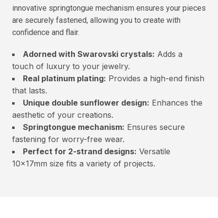
innovative springtongue mechanism ensures your pieces
are securely fastened, allowing you to create with
confidence and flair.
Adorned with Swarovski crystals:
Adds a
touch of luxury to your jewelry.
Real platinum plating:
Provides a high-end finish
that lasts.
Unique double sunflower design:
Enhances the
aesthetic of your creations.
Springtongue mechanism:
Ensures secure
fastening for worry-free wear.
Perfect for 2-strand designs:
Versatile
10x17mm size fits a variety of projects.