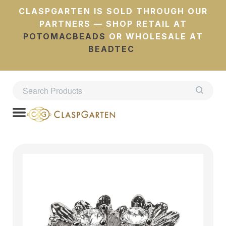
CLASPGARTEN IS SOLD THROUGH OUR
PARTNERS — SHOP RETAIL AT
POTOMACBEADS
OR WHOLESALE AT
BEADTEC