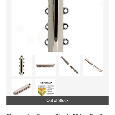
Out of Stock