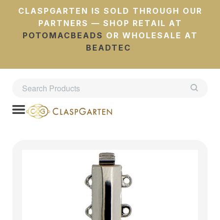
CLASPGARTEN IS SOLD THROUGH OUR
PARTNERS — SHOP RETAIL AT
POTOMACBEADS
OR WHOLESALE AT
BEADTEC