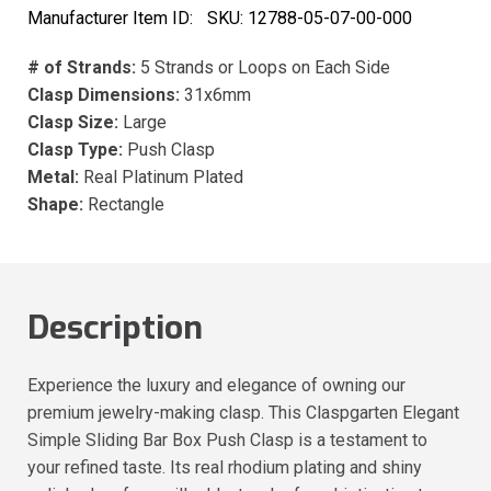
Manufacturer Item ID:
SKU:
12788-05-07-00-000
# of Strands:
5 Strands or Loops on Each Side
Clasp Dimensions:
31x6mm
Clasp Size:
Large
Clasp Type:
Push Clasp
Metal:
Real Platinum Plated
Shape:
Rectangle
Description
Experience the luxury and elegance of owning our
premium jewelry-making clasp. This Claspgarten Elegant
Simple Sliding Bar Box Push Clasp is a testament to
your refined taste. Its real rhodium plating and shiny