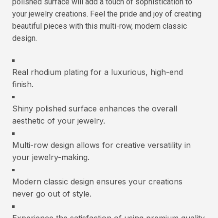
polished surface will add a touch of sophistication to
your jewelry creations. Feel the pride and joy of creating
beautiful pieces with this multi-row, modern classic
design.
Real rhodium plating for a luxurious, high-end
finish.
Shiny polished surface enhances the overall
aesthetic of your jewelry.
Multi-row design allows for creative versatility in
your jewelry-making.
Modern classic design ensures your creations
never go out of style.
Experience the satisfaction of using premium quality