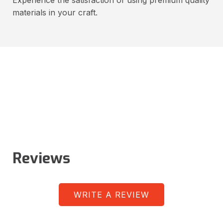
materials in your craft.
Reviews
WRITE A REVIEW