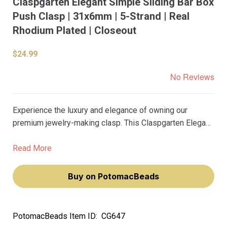
Claspgarten Elegant Simple Sliding Bar Box
Push Clasp | 31x6mm | 5-Strand | Real
Rhodium Plated | Closeout
$24.99
No Reviews
Experience the luxury and elegance of owning our
premium jewelry-making clasp. This Claspgarten Elegant
Simple Sliding Bar Box Push Clasp is a testament to
your refined taste. Its real rhodium plating and shiny
Read More
polished surface will add a touch of sophistication to
your jewelry creations.
Buy on PotomacBeads
PotomacBeads Item ID:
CG647