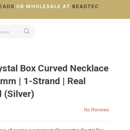
EADS
OR WHOLESALE AT
BEADTEC
ystal Box Curved Necklace
mm | 1-Strand | Real
 (Silver)
No Reviews