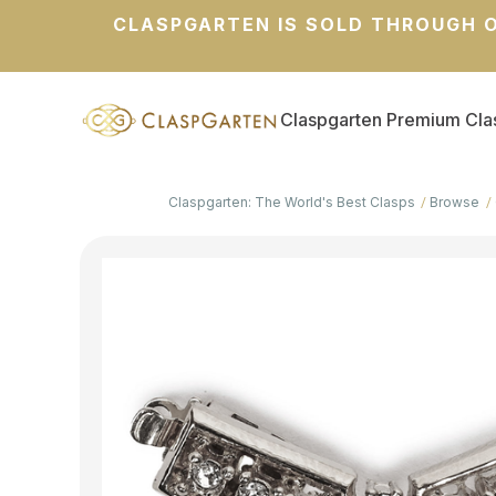
CLASPGARTEN IS SOLD THROUGH O
Claspgarten Premium Cla
Claspgarten: The World's Best Clasps
Browse