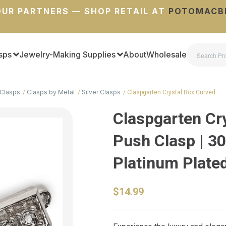
UR PARTNERS — SHOP RETAIL AT
POTOMACB
sps
Jewelry-Making Supplies
About
Wholesale
Clasps
Clasps by Metal
Silver Clasps
Claspgarten Crystal Box Curved …
Claspgarten Cr
Push Clasp | 30
Platinum Plated
$14.99