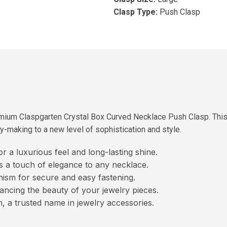
Clasp Type:
Push Clasp
ium Claspgarten Crystal Box Curved Necklace Push Clasp. This re
y-making to a new level of sophistication and style.
or a luxurious feel and long-lasting shine.
 a touch of elegance to any necklace.
ism for secure and easy fastening.
ancing the beauty of your jewelry pieces.
 a trusted name in jewelry accessories.