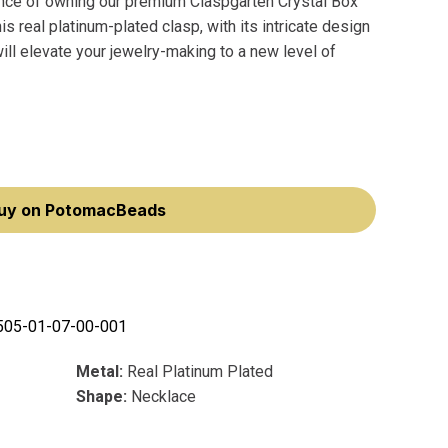
ance of owning our premium Claspgarten Crystal Box
 real platinum-plated clasp, with its intricate design
ll elevate your jewelry-making to a new level of
uy on PotomacBeads
505-01-07-00-001
Metal:
Real Platinum Plated
Shape:
Necklace