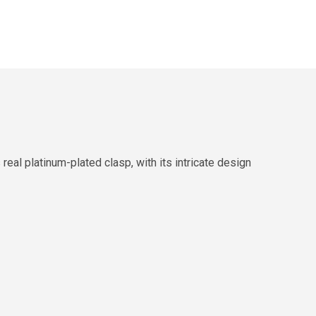
al platinum-plated clasp, with its intricate design