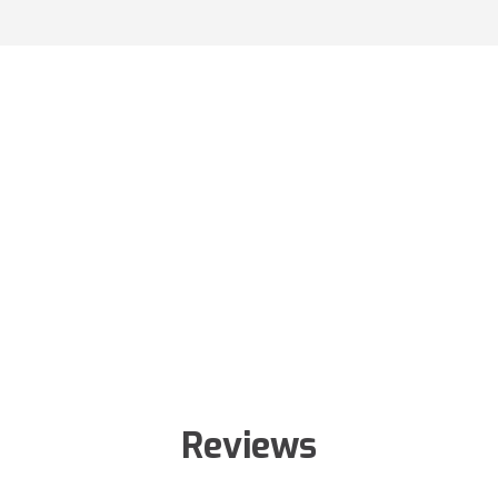
Reviews