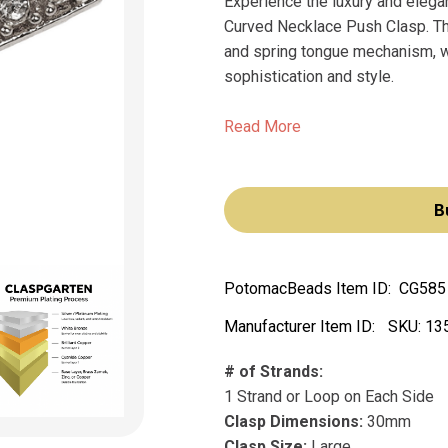
Experience the luxury and eleg
Curved Necklace Push Clasp. This
and spring tongue mechanism, wi
sophistication and style.
Read More
B
PotomacBeads Item ID:
CG585
Manufacturer Item ID:
SKU:
13
# of Strands:
1 Strand or Loop on Each Side
Clasp Dimensions:
30mm
Clasp Size:
Large