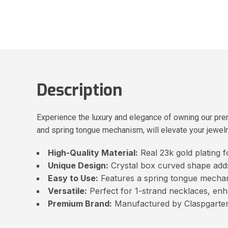
Description
Experience the luxury and elegance of owning our prem
and spring tongue mechanism, will elevate your jewelr
High-Quality Material:
Real 23k gold plating f
Unique Design:
Crystal box curved shape adds
Easy to Use:
Features a spring tongue mechan
Versatile:
Perfect for 1-strand necklaces, enh
Premium Brand:
Manufactured by Claspgarten,